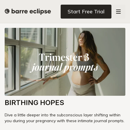
Start Free Trial
BIRTHING HOPES
Dive a little deeper into the subconscious layer shifting within
you during your pregnancy with these intimate journal prompts.