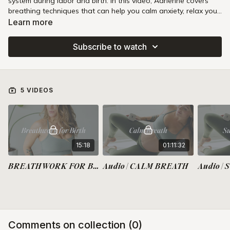
system during labor and birth. In this video, Adrienne covers
breathing techniques that can help you calm anxiety, relax your
jaw and pelvic floor, breathe the baby down during pushing,
Learn more
and slow your push if needed.
Subscribe to watch
5 VIDEOS
15:18
01:11:32
BREATHWORK FOR BIRTH
Audio | CALM BREATH
Audio |
Comments on collection (
0
)