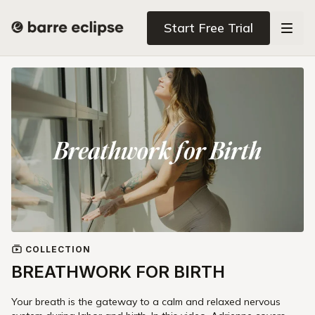
Start Free Trial
COLLECTION
BREATHWORK FOR BIRTH
Your breath is the gateway to a calm and relaxed nervous