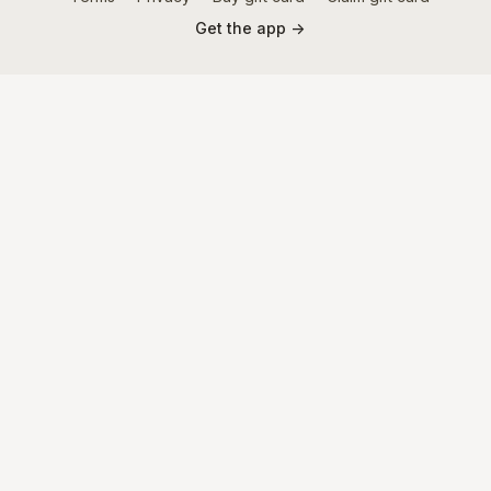
Get the app ->