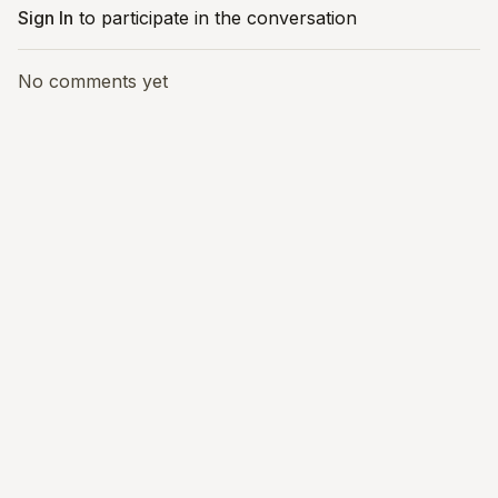
Sign In
to participate in the conversation
No comments yet