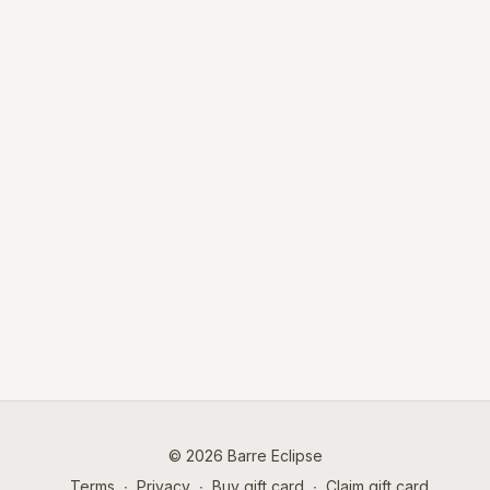
© 2026 Barre Eclipse
Terms
∙
Privacy
∙
Buy gift card
∙
Claim gift card