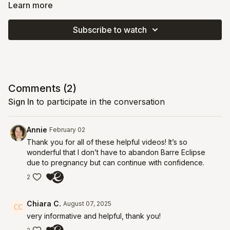
and we’ll practice it together so you feel comfortable and
Learn more
confident integrating it into all your prenatal workouts.
Subscribe to watch
Video Chapters:
00:30
Core Anatomy
03:28
Pelvic Floor Anatomy
12:18
Hug the Baby Technique
Comments (
2
)
Sign In
to participate in the conversation
Annie
February 02
Thank you for all of these helpful videos! It’s so
wonderful that I don’t have to abandon Barre Eclipse
due to pregnancy but can continue with confidence.
2
Chiara C.
August 07, 2025
very informative and helpful, thank you!