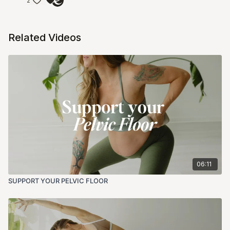
2
Related Videos
06:11
SUPPORT YOUR PELVIC FLOOR