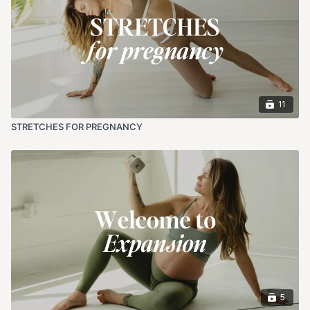
11
STRETCHES FOR PREGNANCY
5