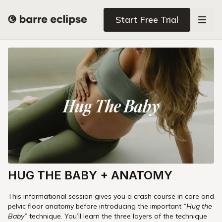
Start Free Trial
HUG THE BABY + ANATOMY
This informational session gives you a crash course in core and
pelvic floor anatomy before introducing the important
“Hug the
Baby”
technique. You’ll learn the three layers of the technique