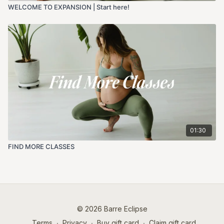
WELCOME TO EXPANSION | Start here!
01:30
FIND MORE CLASSES
© 2026 Barre Eclipse
Terms
∙
Privacy
∙
Buy gift card
∙
Claim gift card