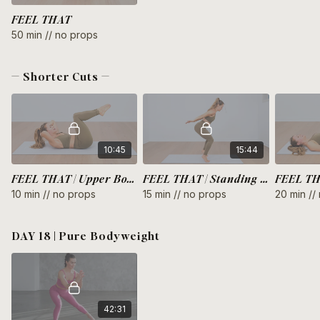
FEEL THAT
50 min // no props
— Shorter Cuts —
10:45
15:44
FEEL THAT | Upper Body
FEEL THAT | Standing Full Body
10 min // no props
15 min // no props
20 min //
DAY 18 | Pure Bodyweight
42:31