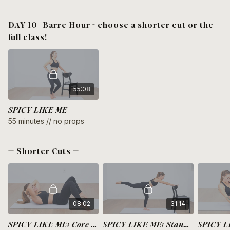
DAY 10 | Barre Hour - choose a shorter cut or the
full class!
55:08
SPICY LIKE ME
55 minutes // no props
— Shorter Cuts —
08:02
31:14
SPICY LIKE ME: Core + Burpees
SPICY LIKE ME: Standing Full Body