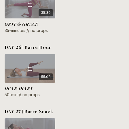
35:30
GRIT & GRACE
35-minutes // no props
DAY 26 | Barre Hour
55:03
DEAR DIARY
50-min \\ no props
DAY 27 | Barre Snack