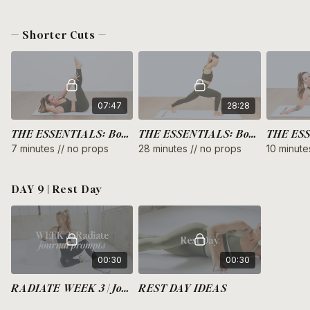
— Shorter Cuts —
07:47
28:28
THE ESSENTIALS: Bodyweight Upper Body
THE ESSENTIALS: Bodyweight Arms + Thighs
7 minutes // no props
28 minutes // no props
10 minute
DAY 9 | Rest Day
00:30
00:30
RADIATE WEEK 3 | Journal Prompts
REST DAY IDEAS