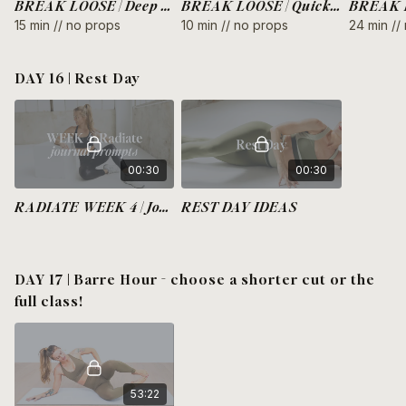
BREAK LOOSE | Deep Core 360
BREAK LOOSE | Quick Hot Thighs
15 min // no props
10 min // no props
24 min //
DAY 16 | Rest Day
00:30
00:30
RADIATE WEEK 4 | Journal Prompts
REST DAY IDEAS
DAY 17 | Barre Hour - choose a shorter cut or the
full class!
53:22