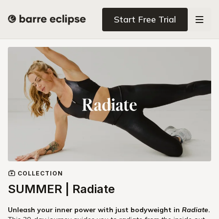
Start Free Trial
COLLECTION
SUMMER | Radiate
Unleash your inner power with just bodyweight in
Radiate
.