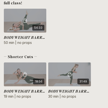
full class!
54:33
BODYWEIGHT BARRE HIIT
50 min | no props
— Shorter Cuts —
18:56
31:49
BODYWEIGHT BARRE HIIT | Arms + Core
BODYWEIGHT BARRE HIIT | Legs + Glutes
19 min | no props
30 min | no props