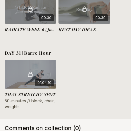
00:30
00:30
RADIATE WEEK 6 | Journal Prompts
REST DAY IDEAS
DAY 31 | Barre Hour
01:04:10
THAT STRETCHY SPOT
50-minutes // block, chair,
weights
Comments on collection (
0
)