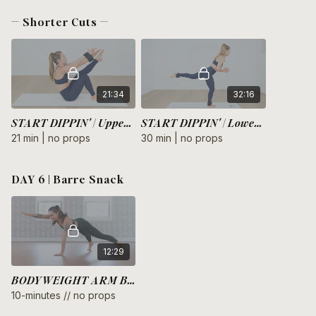
— Shorter Cuts —
21:34
32:16
START DIPPIN' | Upper Body
START DIPPIN' | Lower Body
21 min | no props
30 min | no props
DAY 6 | Barre Snack
12:29
BODYWEIGHT ARM BURNOUT
10-minutes // no props