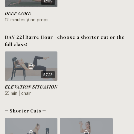
12:09
DEEP CORE
12-minutes \\ no props
DAY 22 | Barre Hour - choose a shorter cut or the
full class!
57:13
ELEVATION SITUATION
55 min | chair
— Shorter Cuts —