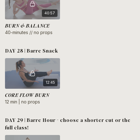
40:57
BURN & BALANCE
40-minutes // no props
DAY 28 | Barre Snack
12:45
CORE FLOW BURN
12 min | no props
DAY 29 | Barre Hour - choose a shorter cut or the
full class!