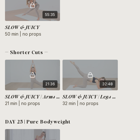
55:35
SLOW & JUICY
50 min | no props
— Shorter Cuts —
21:36
32:48
SLOW & JUICY | Arms + Core
SLOW & JUICY | Legs + Glutes
21 min | no props
32 min | no props
DAY 25 | Pure Bodyweight