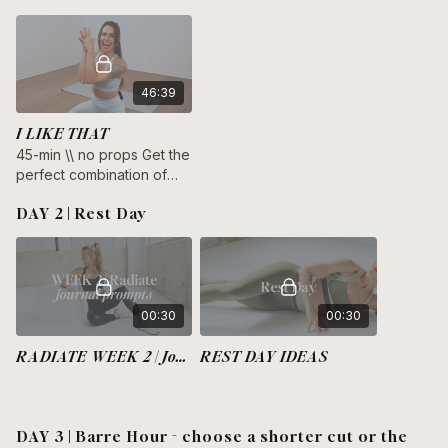
46:39
I LIKE THAT
45-min \\ no props Get the
perfect combination of
burn and chill in this 45-
DAY 2 | Rest Day
minute bodyweight barre
and stretch class.
00:30
00:30
RADIATE WEEK 2 | Journal Prompts
REST DAY IDEAS
DAY 3 | Barre Hour - choose a shorter cut or the