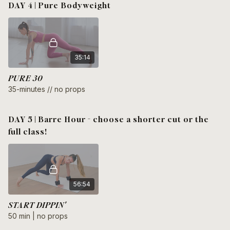
DAY 4 | Pure Bodyweight
35:14
PURE 30
35-minutes // no props
DAY 5 | Barre Hour - choose a shorter cut or the
full class!
56:54
START DIPPIN'
50 min | no props