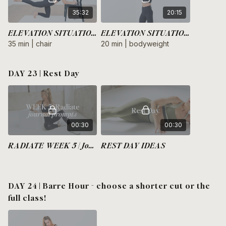
35:32
20:15
ELEVATION SITUATION | Legs + Glutes
ELEVATION SITUATION | Arms + Core
35 min | chair
20 min | bodyweight
DAY 23 | Rest Day
00:30
00:30
RADIATE WEEK 5 | Journal Prompts
REST DAY IDEAS
DAY 24 | Barre Hour - choose a shorter cut or the
full class!