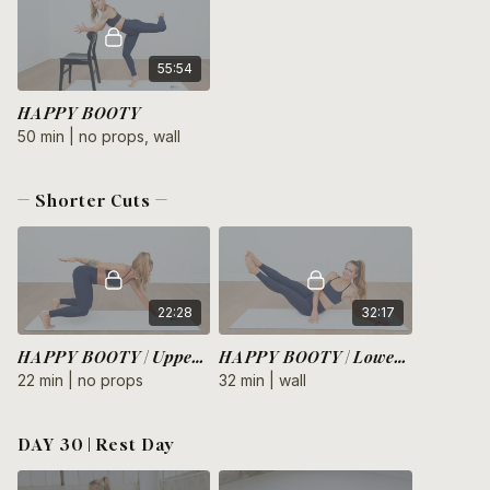
55:54
HAPPY BOOTY
50 min | no props, wall
— Shorter Cuts —
22:28
32:17
HAPPY BOOTY | Upper Body
HAPPY BOOTY | Lower Body
22 min | no props
32 min | wall
DAY 30 | Rest Day