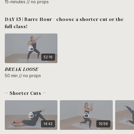
15-minutes // no props
DAY 15 | Barre Hour - choose a shorter cut or the
full class!
52:16
BREAK LOOSE
50 min // no props
— Shorter Cuts —
14:42
10:56