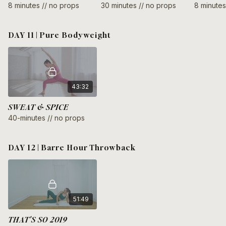
8 minutes // no props
30 minutes // no props
8 minutes
DAY 11 | Pure Bodyweight
43:32
SWEAT & SPICE
40-minutes // no props
DAY 12 | Barre Hour Throwback
51:49
THAT'S SO 2019