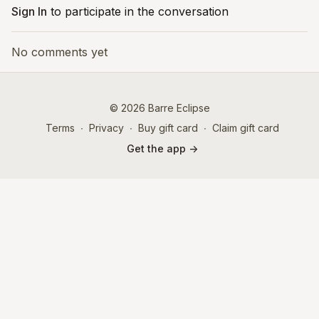
Sign In
to participate in the conversation
No comments yet
© 2026 Barre Eclipse
Terms
∙
Privacy
∙
Buy gift card
∙
Claim gift card
Get the app ->