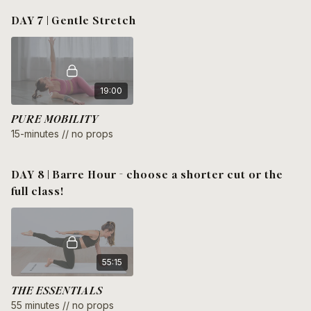
DAY 7 | Gentle Stretch
19:00
PURE MOBILITY
15-minutes // no props
DAY 8 | Barre Hour - choose a shorter cut or the
full class!
55:15
THE ESSENTIALS
55 minutes // no props