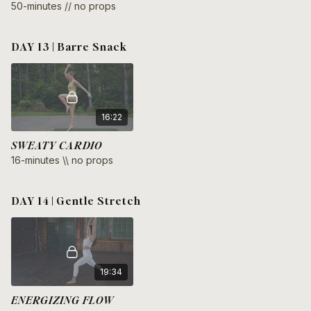
50-minutes // no props
DAY 13 | Barre Snack
16:22
SWEATY CARDIO
16-minutes \\ no props
DAY 14 | Gentle Stretch
19:34
ENERGIZING FLOW