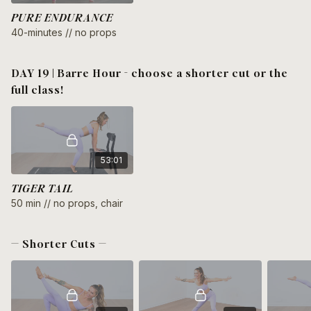
PURE ENDURANCE
40-minutes // no props
DAY 19 | Barre Hour - choose a shorter cut or the
full class!
53:01
TIGER TAIL
50 min // no props, chair
— Shorter Cuts —