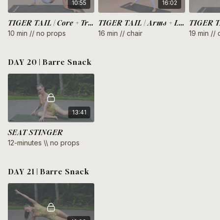
10:55
16:02
TIGER TAIL | Core + Triceps
TIGER TAIL | Arms + Legs
10 min // no props
16 min // chair
19 min // 
DAY 20 | Barre Snack
13:41
SEAT STINGER
12-minutes \\ no props
DAY 21 | Barre Snack