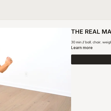
THE REAL MAG
30 min // ball, chair, weig
Learn more