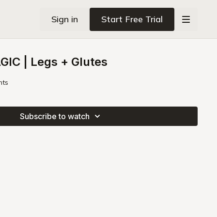
Sign in
Start Free Trial
IC | Legs + Glutes
hts
Subscribe to watch