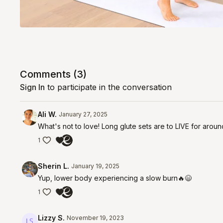
Comments (
3
)
Sign In
to participate in the conversation
Ali W.
January 27, 2025
What's not to love! Long glute sets are to LIVE for arou
1
Sherin L.
January 19, 2025
Yup, lower body experiencing a slow burn🔥😄
1
Lizzy S.
November 19, 2023