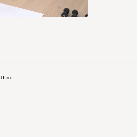
nd here