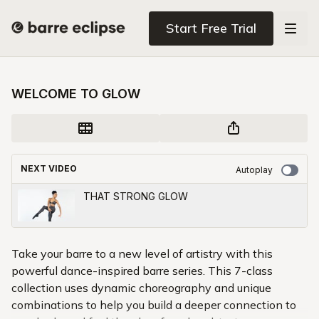
Start Free Trial
WELCOME TO GLOW
NEXT VIDEO
Autoplay
THAT STRONG GLOW
Take your barre to a new level of artistry with this
powerful dance-inspired barre series. This 7-class
collection uses dynamic choreography and unique
combinations to help you build a deeper connection to