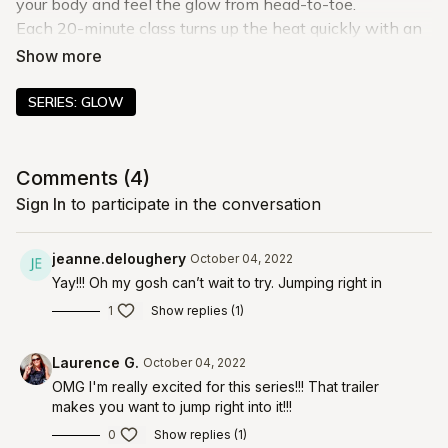
your body and feel the glow from head-to-toe.
Each 20-minute class turns up the heat quickly with an
energizing warm-up. Then, you get after it with that
classic barre eclipse burn you all know and love.
These workouts test your stability and core control like
SERIES: GLOW
never before, and as you revisit these classes, you’ll
notice more grace and stability in every move.
Comments (
4
)
Sign In
to participate in the conversation
jeanne.deloughery
October 04, 2022
Yay!!! Oh my gosh can’t wait to try. Jumping right in
1
Show replies (1)
Laurence G.
October 04, 2022
OMG I'm really excited for this series!!! That trailer
makes you want to jump right into it!!!
0
Show replies (1)