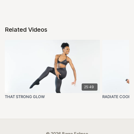
Related Videos
25:49
THAT STRONG GLOW
RADIATE COORD
© 2026 Barre Eclipse