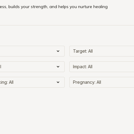
ss, builds your strength, and helps you nurture healing