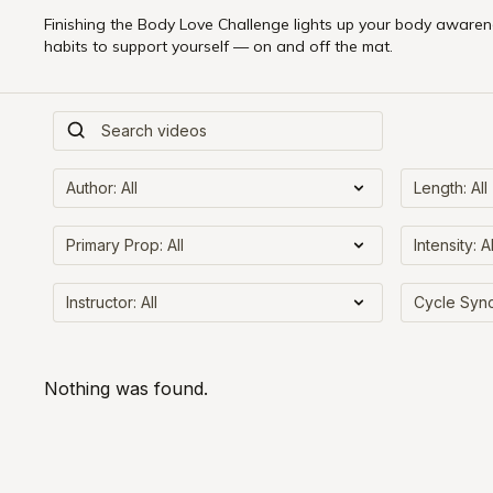
Finishing the Body Love Challenge lights up your body awarene
habits to support yourself — on and off the mat.
Nothing was found.