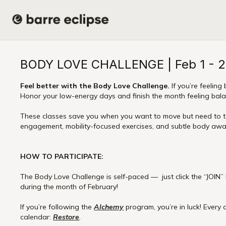
BODY LOVE CHALLENGE | Feb 1 - 
Feel better with the Body Love Challenge.
If you’re feeling 
Honor your low-energy days and finish the month feeling ba
These classes save you when you want to move but need to tak
engagement, mobility-focused exercises, and subtle body awar
HOW TO PARTICIPATE:
The Body Love Challenge is self-paced — just click the “JOIN”
during the month of February!
If you’re following the
Alchemy
program, you’re in luck! Every 
calendar:
Restore
.