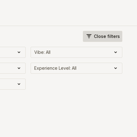
Close filters