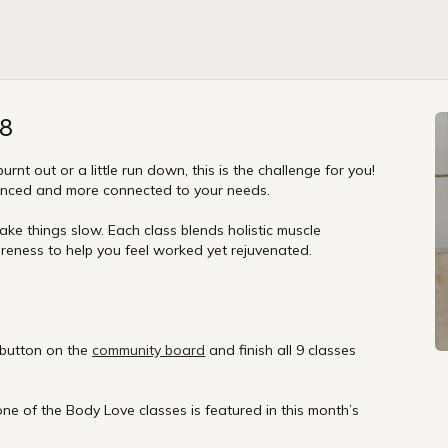
28
burnt out or a little run down, this is the challenge for you!
lanced and more connected to your needs.
e things slow. Each class blends holistic muscle
eness to help you feel worked yet rejuvenated.
 button on the
community board
and finish all 9 classes
one of the Body Love classes is featured in this month’s