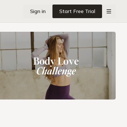
Sign in
Start Free Trial