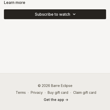
using sliders and a chair. You'll use repetitive movements and
Learn more
layered progressions to experience spicy combos and take
your muscles to fatigue. This class emphasizes deep core work
Subscribe to watch
and midline strength to enhance your coordination and
balance.
© 2026 Barre Eclipse
Terms
∙
Privacy
∙
Buy gift card
∙
Claim gift card
Get the app ->