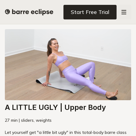
Start Free Trial
A LITTLE UGLY | Upper Body
27 min | sliders, weights
Let yourself get "a little bit ugly" in this total-body barre class