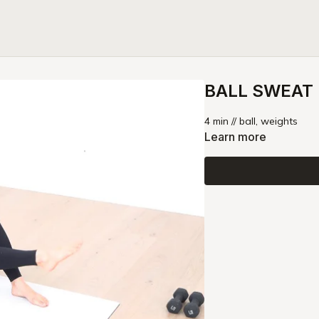
BALL SWEAT |
4 min // ball, weights
Learn more