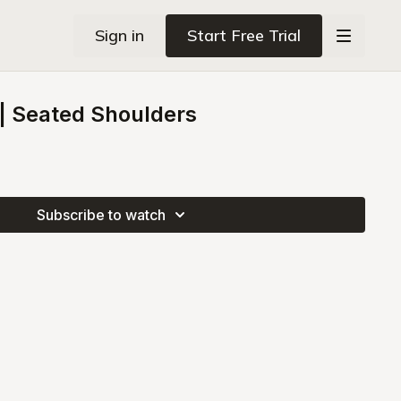
Sign in
Start Free Trial
 Seated Shoulders
Subscribe to watch