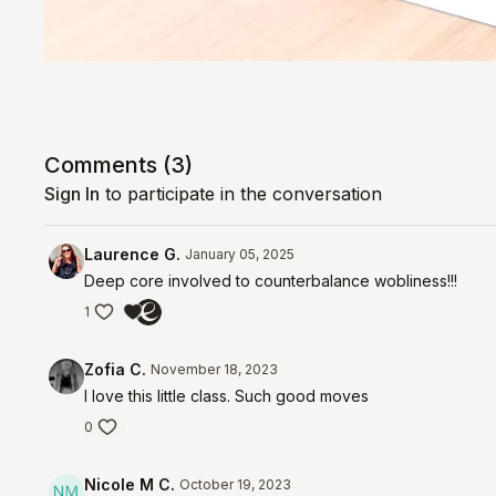
Comments (
3
)
Sign In
to participate in the conversation
Laurence G.
January 05, 2025
Deep core involved to counterbalance wobliness!!!
1
Zofia C.
November 18, 2023
I love this little class. Such good moves
0
Nicole M C.
October 19, 2023