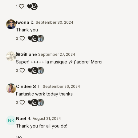
1
Iwona D.
September 30, 2024
Thank you
2
🌺Gilliane
September 27, 2024
Super! +++++ la musique 🎶 j'adore! Merci
2
Cindee S T.
September 26, 2024
Fantastic work today thanks
2
Noel R.
August 21, 2024
Thank you for all you do!