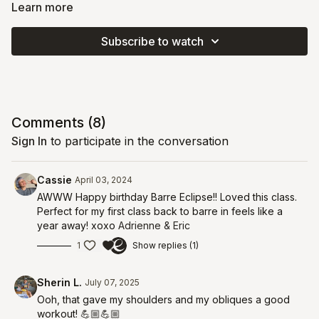
heavier weights. Barre Eclipse is officially 4, and we're starting
Learn more
our year with a barrety (..get it, like party?) and some
oomph
!
You'll do strength-style heavy-weight moves alongside barre-
Subscribe to watch
style endurance and repetition for a super sweaty workout.
This class sparks your metabolism and helps your body create
stronger bones! Prepare to be sore in the best way tomorrow.
Comments (
8
)
Sign In
to participate in the conversation
Cassie
April 03, 2024
AWWW Happy birthday Barre Eclipse!! Loved this class.
Perfect for my first class back to barre in feels like a
year away! xoxo
Adrienne & Eric
1
Show replies (1)
Sherin L.
July 07, 2025
Ooh, that gave my shoulders and my obliques a good
workout! 💪🏼💪🏼