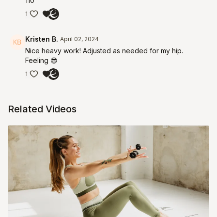
110
1
Kristen B.
April 02, 2024
Nice heavy work! Adjusted as needed for my hip.
Feeling 😎
1
Related Videos