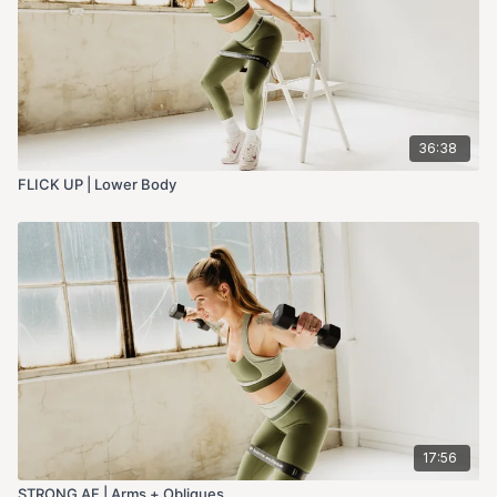
36:38
FLICK UP | Lower Body
17:56
STRONG AF | Arms + Obliques