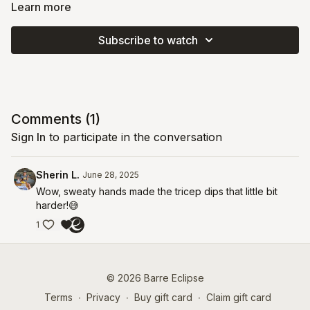
core ball and a chair you'll ramp up the intensity and take your
Learn more
arms, core, and legs to absolute fatigue. This core-centric class
uses creative variations to build deep stability in your spine and
Subscribe to watch
hips.
Comments (
1
)
Sign In
to participate in the conversation
Sherin L.
June 28, 2025
Wow, sweaty hands made the tricep dips that little bit
harder!😅
1
© 2026 Barre Eclipse
Terms
∙
Privacy
∙
Buy gift card
∙
Claim gift card