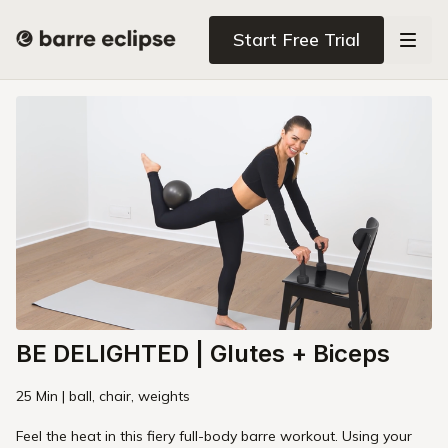
Start Free Trial
BE DELIGHTED | Glutes + Biceps
25 Min | ball, chair, weights
Feel the heat in this fiery full-body barre workout. Using your