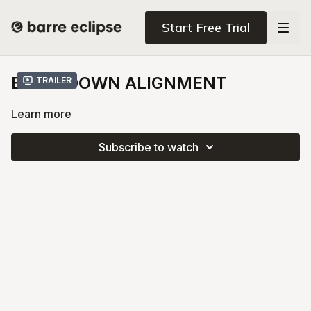
Start Free Trial
BELLY DOWN ALIGNMENT
Trailer
Learn more
Subscribe to watch