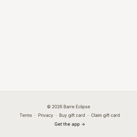
© 2026 Barre Eclipse
Terms
∙
Privacy
∙
Buy gift card
∙
Claim gift card
Get the app ->