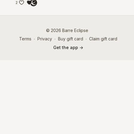
2
© 2026 Barre Eclipse
Terms
∙
Privacy
∙
Buy gift card
∙
Claim gift card
Get the app ->