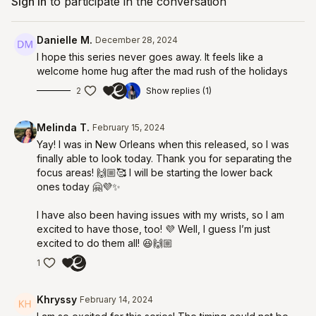
Sign In
to participate in the conversation
Danielle M.
December 28, 2024
I hope this series never goes away. It feels like a
welcome home hug after the mad rush of the holidays
2
Show replies (1)
Melinda T.
February 15, 2024
Yay! I was in New Orleans when this released, so I was
finally able to look today. Thank you for separating the
focus areas! 🙌🏼🥰 I will be starting the lower back
ones today 🤗💜✨
I have also been having issues with my wrists, so I am
excited to have those, too! 💜 Well, I guess I’m just
excited to do them all! 😆🙌🏼
1
Khryssy
February 14, 2024