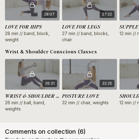
and weights
cycle syncing: low energy (late luteal phase)
28:07
27:22
pregnancy: postnatal safe
LOVE FOR HIPS
LOVE FOR LEGS
SUPPLE
28 min // band, block,
27 min // band, blocks,
12 min //
weight
chair
Wrist & Shoulder Conscious Classes
26:31
32:25
WRIST & SHOULDER LOVE
POSTURE LOVE
SHOULD
26 min // ball, band,
32 min // chair, weights
12 min //
weights
Comments on collection (
6
)