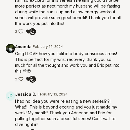
I am so excited for this series! The timing could not be
more perfect as next month my husband will be fasting
during while the sun is up and a low energy workout
series will provide such great benefit! Thank you for all
the work you put into this!
2
Amanda
February 14, 2024
Omg I LOVE how you split into body conscious areas!
This is perfect for my wrist recovery, thank you so
much for all the thought and work you and Eric put into
this 💜🥹
2
Jessica D.
February 13, 2024
I had no idea you were releasing a new series!?!?!
What!!!! This is beyond exciting and you just made my
week! My month!! Thank you Adrienne and Eric for
putting together such a beautiful series! Can’t wait to
dive right in!