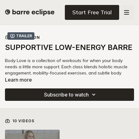
Start Free Trial
Trailer
COLLECTION
SUPPORTIVE LOW-ENERGY BARRE
Body Love is a collection of workouts for when your body
needs a little more support. Each class blends holistic muscle
engagement, mobility-focused exercises, and subtle body
awareness to help you feel mindfully worked and rejuvenated.
Learn more
This series is perfect for days you want to work out but feel
Subscribe to watch
run down. Body Love is the antidote to workout burnout: with
nine classes that fortify every major joint in your body, this
series guides you to feeling better and nourishing yourself.
10 VIDEOS
Lean on this series when you want to:
1. Feel balanced, not burnt-out:
Turn on your subtle body
awareness to recruit the muscles that need more supportive