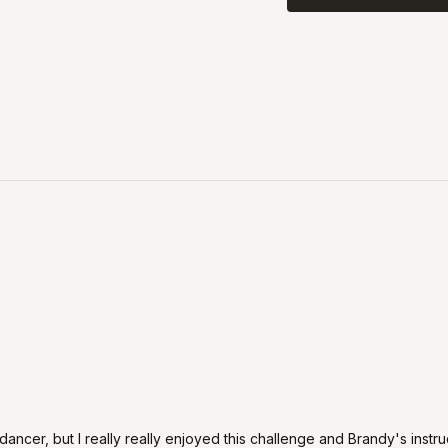
 a dancer, but I really really enjoyed this challenge and Brandy's instru