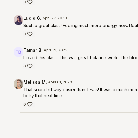
0
Lucie G.
April 27, 2023
Such a great class! Feeling much more energy now. Reall
0
Tamar B.
April 21, 2023
I loved this class. This was great balance work. The bloc
0
Melissa M.
April 01, 2023
That sounded way easier than it was! It was a much more 
to try that next time.
0