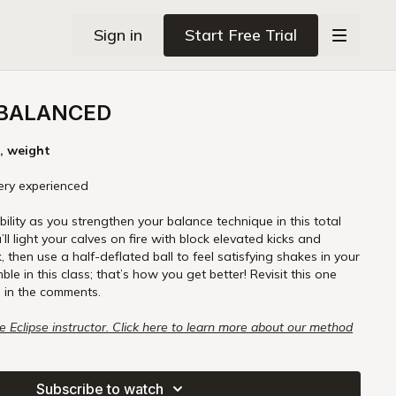
Sign in
Start Free Trial
 BALANCED
k, weight
 very experienced
ility as you strengthen your balance technique in this total
l light your calves on fire with block elevated kicks and
k, then use a half-deflated ball to feel satisfying shakes in your
mble in this class; that’s how you get better! Revisit this one
 in the comments.
re Eclipse instructor. Click here to learn more about our method
rre Eclipse Certification Course.
Subscribe to watch