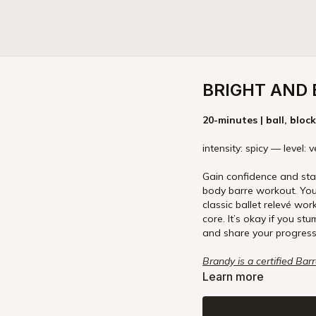
BRIGHT AND
20-minutes | ball, bloc
intensity: spicy — level:
Gain confidence and stab
body barre workout. You’l
classic ballet relevé wor
core. It’s okay if you stu
and share your progress
Brandy is a certified Bar
and explore our Online Ba
Learn more