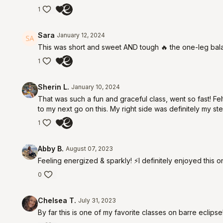
1
Sara
January 12, 2024
This was short and sweet AND tough 🔥 the one-leg balan
1
Sherin L.
January 10, 2024
That was such a fun and graceful class, went so fast! Felt
to my next go on this. My right side was definitely my ste
1
Abby B.
August 07, 2023
Feeling energized & sparkly! ⚡️I definitely enjoyed this o
0
Chelsea T.
July 31, 2023
By far this is one of my favorite classes on barre ecli