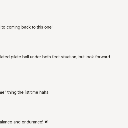
 to coming back to this one!
flated pilate ball under both feet situation, but look forward
“me” thing the 1st time haha
 balance and endurance! 🌟