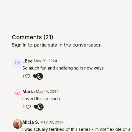
Comments (
21
)
Sign In
to participate in the conversation
LBee
May 29, 2024
So much fun and challenging in new ways
1
Marta
May 14, 2024
Loved this so much
2
Alicia S.
May 02, 2024
I was actually terrified of this series - Im not flexible or