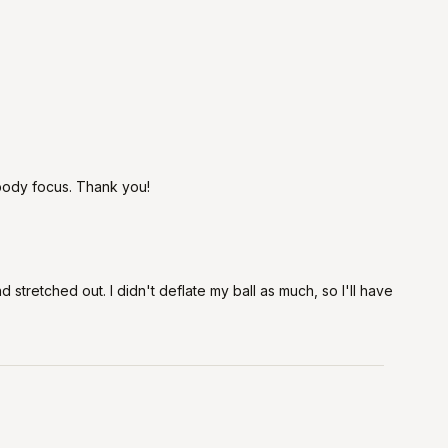
l body focus. Thank you!
stretched out. I didn't deflate my ball as much, so I'll have