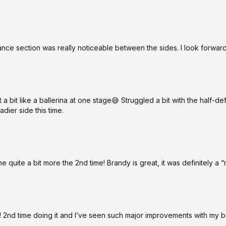
ce section was really noticeable between the sides. I look forward
 a bit like a ballerina at one stage😅 Struggled a bit with the half-de
adier side this time.
ne quite a bit more the 2nd time! Brandy is great, it was definitely a 
pse! 2nd time doing it and I’ve seen such major improvements with my