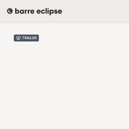
Trailer