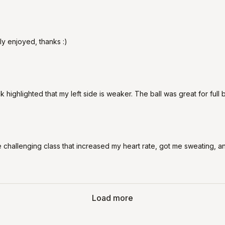
y enjoyed, thanks :)
k highlighted that my left side is weaker. The ball was great for ful
challenging class that increased my heart rate, got me sweating, and 
Load more