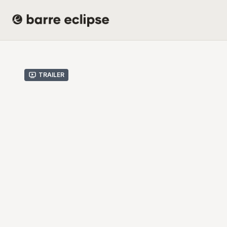
Trailer