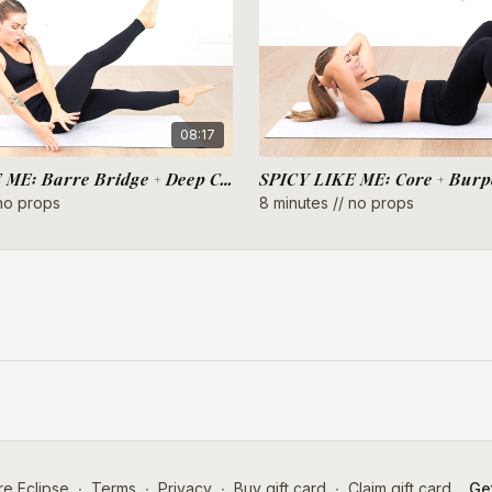
08:17
SPICY LIKE ME: Barre Bridge + Deep Core
SPICY LIKE ME: Core + Burp
 no props
8 minutes // no props
e Eclipse
∙
Terms
∙
Privacy
∙
Buy gift card
∙
Claim gift card
Get