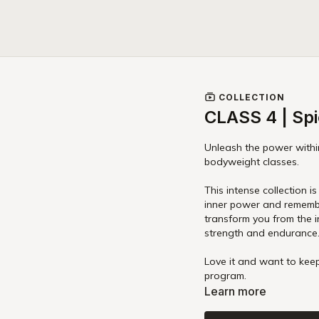
COLLECTION
CLASS 4 | Spi
Unleash the power within
bodyweight classes.
This intense collection is not just about physical strength, it's about awakening your
inner power and r
transform you from the i
strength and endurance
Love it and want to keep
program.
Learn more