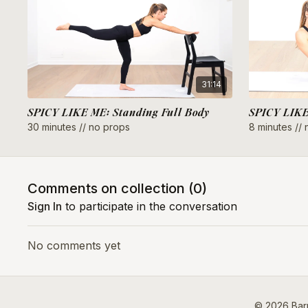
31:14
SPICY LIKE ME: Standing Full Body
30 minutes // no props
8 minutes //
Comments on collection (
0
)
Sign In
to participate in the conversation
No comments yet
© 2026 Barr