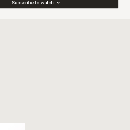
Subscribe to watch