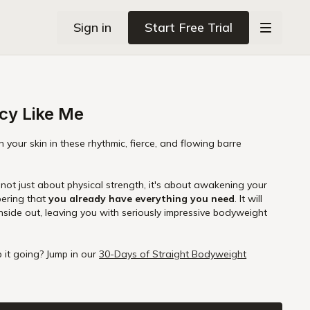
Sign in
Start Free Trial
cy Like Me
 your skin in these rhythmic, fierce, and flowing barre
emembering that
you already have everything you need
. It will
nside out, leaving you with seriously impressive bodyweight
.
 it going? Jump in our
30-Days of Straight Bodyweight