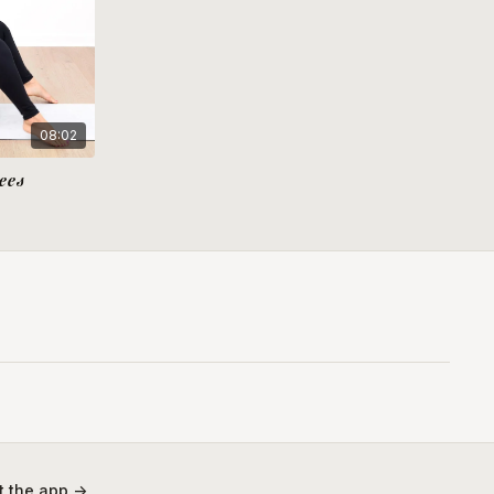
08:02
ees
 the app ->