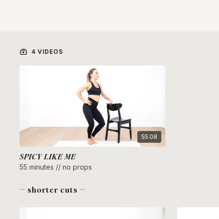
4 VIDEOS
55:08
SPICY LIKE ME
55 minutes // no props
-- shorter cuts --