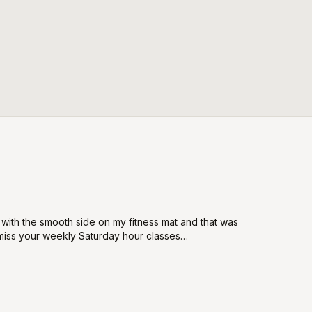
rs with the smooth side on my fitness mat and that was
l miss your weekly Saturday hour classes…