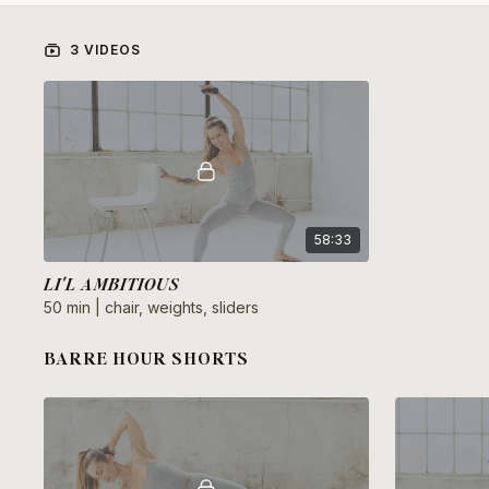
3 VIDEOS
58:33
LI'L AMBITIOUS
50 min | chair, weights, sliders
BARRE HOUR SHORTS