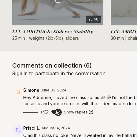
25:40
LI'L AMBITIOUS | Sliders + Stability
LI'L AMBITI
25 min | weights (2lb-5lb), sliders
30 min | chair
Comments on collection (
6
)
Sign In
to participate in the conversation
Simone
June 03, 2024
Hey Adrienne, I loved the class so much! 🤩 I’m not the bi
fantastic and your exercises with the sliders made a lot
1
Show replies (2)
Prisci L.
August 14, 2024
Omg this class no joke. Never sweated in my life haha th