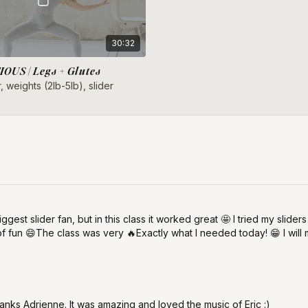
30:32
OUS | Legs + Glutes
, weights (2lb-5lb), slider
ggest slider fan, but in this class it worked great 🤩 I tried my slide
 of fun 😄The class was very 🔥Exactly what I needed today! 😁 I wil
anks Adrienne. It was amazing and loved the music of Eric :)