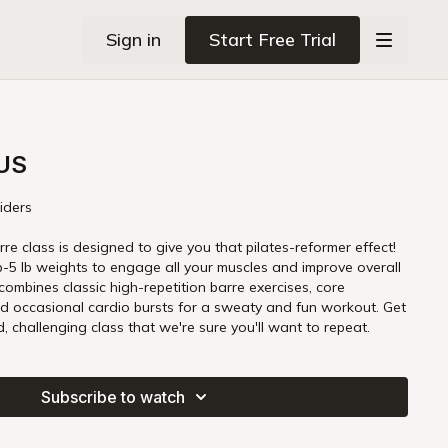
Sign in
Start Free Trial
OUS
liders
rre class is designed to give you that pilates-reformer effect!
 lb-5 lb weights to engage all your muscles and improve overall
 combines classic high-repetition barre exercises, core
d occasional cardio bursts for a sweaty and fun workout. Get
, challenging class that we're sure you'll want to repeat.
Subscribe to watch