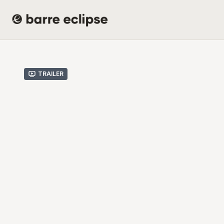
Trailer