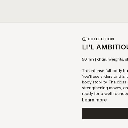
COLLECTION
LI'L AMBITI
50 min | chair, weights, s
This intense full-body ba
You'll use sliders and 2
body stability. The class
strengthening moves, an
ready for a well-rounded
Learn more