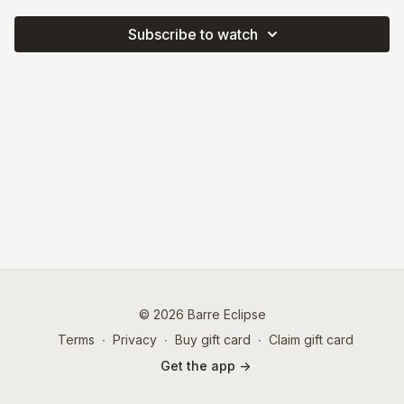
Subscribe to watch
© 2026 Barre Eclipse
Terms
∙
Privacy
∙
Buy gift card
∙
Claim gift card
Get the app ->