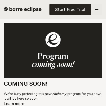
Start Free Trial
COMING SOON!
We're busy perfecting this new
Alchemy
program for you now!
It will be here so soon.
Learn more