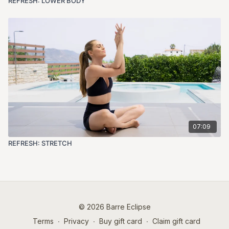
REFRESH: LOWER BODY
07:09
REFRESH: STRETCH
© 2026 Barre Eclipse
Terms
∙
Privacy
∙
Buy gift card
∙
Claim gift card