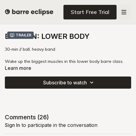
Start Free Trial
ENLIVEN: LOWER BODY
Trailer
30-min // ball, heavy band
Wake up the biggest muscles in this lower body barre class.
You'll take your legs and glutes to that shakey zone using a
Learn more
heavy booty band and a core ball. This class pushes fresh
blood and oxygen through stagnant parts of your lower body
Subscribe to watch
while helping you release unnecessary tension.
Booty Band Disclaimer
Comments (
26
)
Sign In
to participate in the conversation