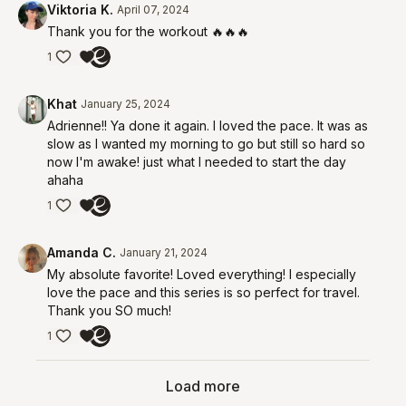
Viktoria K.
April 07, 2024
Thank you for the workout 🔥🔥🔥
1
Khat
January 25, 2024
Adrienne!! Ya done it again. I loved the pace. It was as
slow as I wanted my morning to go but still so hard so
now I'm awake! just what I needed to start the day
ahaha
1
Amanda C.
January 21, 2024
My absolute favorite! Loved everything! I especially
love the pace and this series is so perfect for travel.
Thank you SO much!
1
Load more