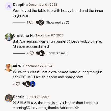
Deeptha
December 01, 2023
Woo loved the table top with heavy band and the inner
thigh 🔥🔥
1
Show replies (1)
Christina N.
November 07, 2023
Ball Abs ending was a fun burner😍 Legs wobbly here.
Mission accomplished!
2
Show replies (1)
Ali W.
December 24, 2024
WOW this class! That extra heavy band during the glut
set GOT ME. I am so happy and shaky now!
2
Sherin L.
April 09, 2024
🍑🦵🏻🦵🏻🔥🔥 the emojis say it better than I can this
morning!😆 Love this, thanks Adrienne!🩷