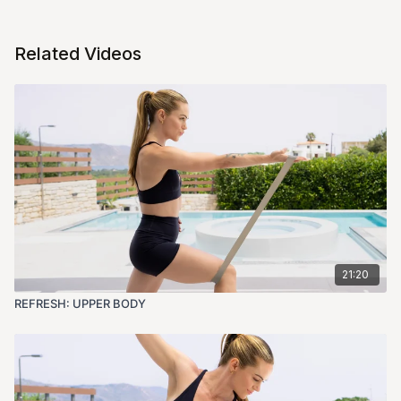
Related Videos
21:20
REFRESH: UPPER BODY