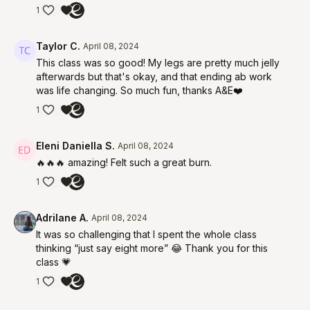
1
Taylor C.
April 08, 2024
This class was so good! My legs are pretty much jelly
afterwards but that's okay, and that ending ab work
was life changing. So much fun, thanks A&E❤️
1
Eleni Daniella S.
April 08, 2024
🔥🔥🔥 amazing! Felt such a great burn.
1
Adrilane A.
April 08, 2024
It was so challenging that I spent the whole class
thinking “just say eight more” 😂 Thank you for this
class 💗
1