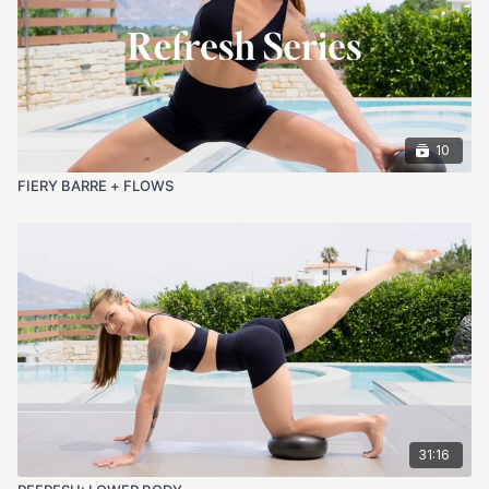
10
FIERY BARRE + FLOWS
31:16