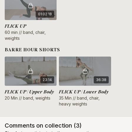
01:02:18
FLICK UP
60 min // band, chair,
weights
BARRE HOUR SHORTS
23:14
36:38
FLICK UP | Upper Body
FLICK UP | Lower Body
20 Min // band, weights
35 Min // band, chair,
heavy weights
Comments on collection (
3
)