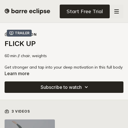
Start Free Trial
Trailer
COLLECTION
FLICK UP
60 min // chair, weights
Get stronger and tap into your deep motivation in this full body
barre strength class. You'll use signature Barre Eclipse
Learn more
variations with heavier weights (8-15lb) and a heavy booty
band to add extra heat and resistance to every move. This
Subscribe to watch
class is a perfect combination of accessible moves and fiery
endurance that will leave you sore in the best way! The band in
this class is 100% optional.
3 VIDEOS