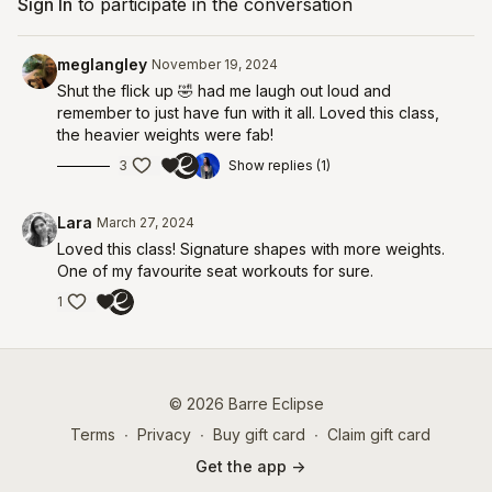
Sign In
to participate in the conversation
meglangley
November 19, 2024
Shut the flick up 🤣 had me laugh out loud and
remember to just have fun with it all. Loved this class,
the heavier weights were fab!
3
Show replies (1)
Lara
March 27, 2024
Loved this class! Signature shapes with more weights.
One of my favourite seat workouts for sure.
1
© 2026 Barre Eclipse
Terms
∙
Privacy
∙
Buy gift card
∙
Claim gift card
Get the app ->