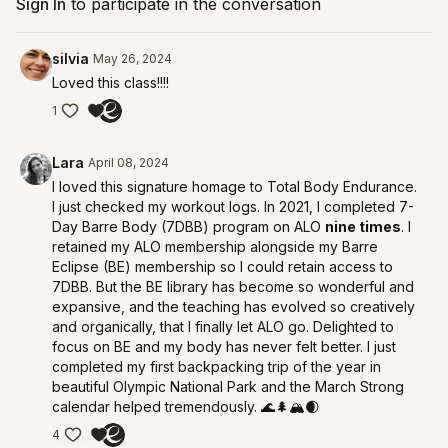
Sign In
to participate in the conversation
silvia
May 26, 2024
Loved this class!!!!
1
Lara
April 08, 2024
I loved this signature homage to Total Body Endurance.
I just checked my workout logs. In 2021, I completed 7-
Day Barre Body (7DBB) program on ALO
nine times
. I
retained my ALO membership alongside my Barre
Eclipse (BE) membership so I could retain access to
7DBB. But the BE library has become so wonderful and
expansive, and the teaching has evolved so creatively
and organically, that I finally let ALO go. Delighted to
focus on BE and my body has never felt better. I just
completed my first backpacking trip of the year in
beautiful Olympic National Park and the March Strong
calendar helped tremendously. 🌊🌲🏔🌒
4