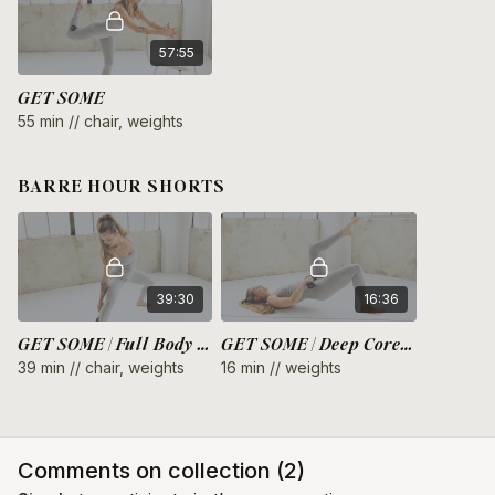
57:55
GET SOME
55 min // chair, weights
BARRE HOUR SHORTS
39:30
16:36
GET SOME | Full Body Endurance
GET SOME | Deep Core + Glutes
39 min // chair, weights
16 min // weights
Comments on collection (
2
)