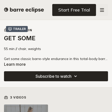
Start Free Trial
Trailer
COLLECTION
GET SOME
55 min // chair, weights
Get some classic barre-style endurance in this total-body barre
class. You'll floss through lightweight, high-intensity workouts
Learn more
that take your muscles to fatigue while building strength in
your core, arms, legs, and glutes. This uniquely Barre Eclipse
Subscribe to watch
style class blends the best of strength, pilates, barre, and
fitness for an exciting and intense class.
3 VIDEOS