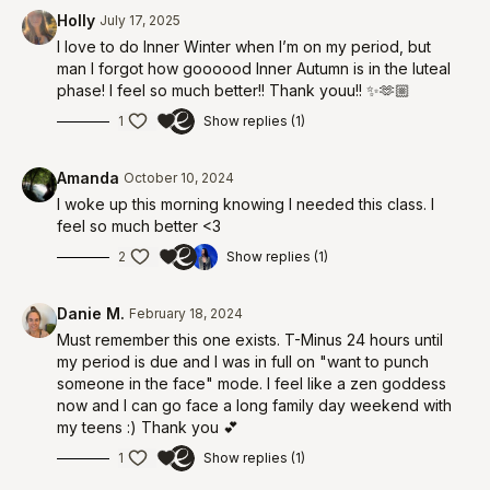
00:35
Begin workout
Holly
July 17, 2025
I love to do Inner Winter when I’m on my period, but
man I forgot how goooood Inner Autumn is in the luteal
phase! I feel so much better!! Thank youu!! ✨🫶🏼
1
Show replies (1)
Amanda
October 10, 2024
I woke up this morning knowing I needed this class. I
feel so much better <3
2
Show replies (1)
Danie M.
February 18, 2024
Must remember this one exists. T-Minus 24 hours until
my period is due and I was in full on "want to punch
someone in the face" mode. I feel like a zen goddess
now and I can go face a long family day weekend with
my teens :) Thank you 💕
1
Show replies (1)