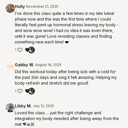
Holly
November 21, 2025
I’ve done this class quite a few times in my late luteal
phase now and this was the first time where I could
literally feel pent up hormonal stress leaving my body -
and wow wow wow! I had no idea it was even there,
until it was gone! Love revisiting classes and finding
something new each time! ❤️
1
Gabby W.
August 16, 2025
Did this workout today after being sick with a cold for
the past 2ish days and omg it felt amazing. Helping my
body refresh and stretch did me good!
1
Libby M.
July 12, 2025
Loved this class … just the right challenge and
integration my body needed after being away from the
mat 🧡🙏🏼