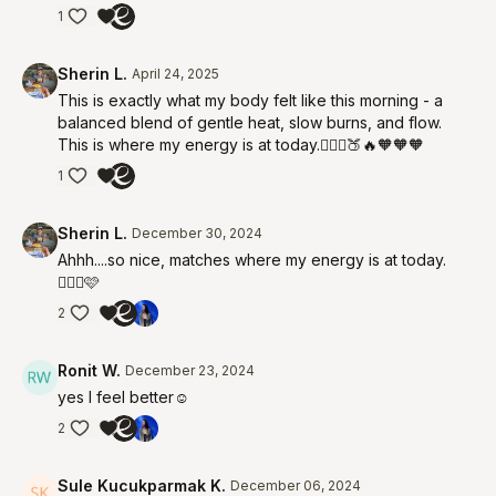
1
Sherin L.
April 24, 2025
This is exactly what my body felt like this morning - a
balanced blend of gentle heat, slow burns, and flow.
This is where my energy is at today.🧘🏻‍♀️🍑🔥🧡🧡🧡
1
Sherin L.
December 30, 2024
Ahhh....so nice, matches where my energy is at today.
🧘🏻‍♀️🩷
2
Ronit W.
December 23, 2024
yes I feel better☺️
2
Sule Kucukparmak K.
December 06, 2024