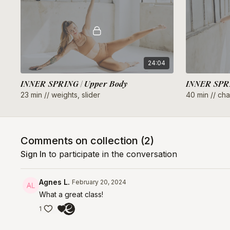
24:04
INNER SPRING | Upper Body
INNER SPRI
23 min // weights, slider
40 min // chai
Comments on collection (
2
)
Sign In
to participate in the conversation
Agnes L.
February 20, 2024
What a great class!
1