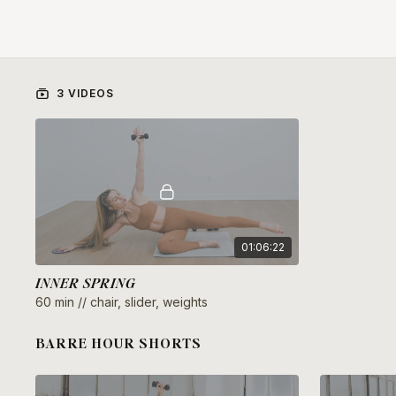
3 VIDEOS
01:06:22
INNER SPRING
60 min // chair, slider, weights
BARRE HOUR SHORTS