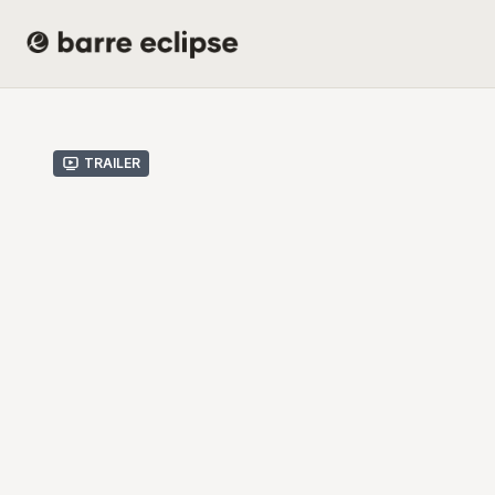
Trailer