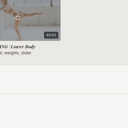
40:02
NG | Lower Body
r, weights, slider