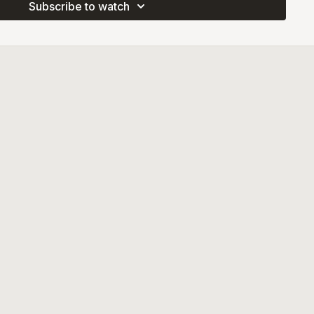
Subscribe to watch