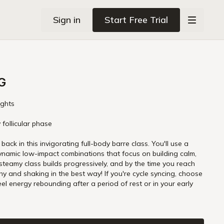
Sign in
Start Free Trial
G
ights
 follicular phase
ack in this invigorating full-body barre class. You'll use a
ynamic low-impact combinations that focus on building calm,
 steamy class builds progressively, and by the time you reach
thy and shaking in the best way! If you're cycle syncing, choose
our early