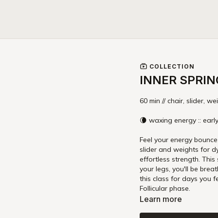
COLLECTION
INNER SPRIN
60 min // chair, slider, we
🌘 waxing energy :: early
Feel your energy bounce b
slider and weights for d
effortless strength. This
your legs, you'll be brea
this class for days you feel energy rebounding after a period of rest or in y
Follicular phase.
Learn more