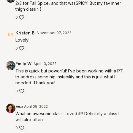
2/3 for Fall Spice, and that wasSPICY! But my fav inner
thigh class :-)
0
Kristen B.
November 07, 2022
Lovely!
0
Emily W.
April 13, 2022
This is quick but powerful! I’ve been working with a PT
to address some hip instability and this is just what I
needed. Thank you!
0
Eva
April 09, 2022
What an awesome class! Loved it!!! Definitely a class I
will take often!
0