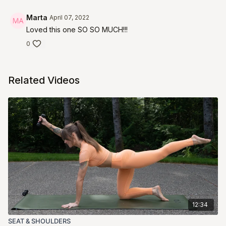
Marta
April 07, 2022
Loved this one SO SO MUCH!!!
0
Related Videos
12:34
SEAT & SHOULDERS