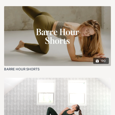
190
BARRE HOUR SHORTS