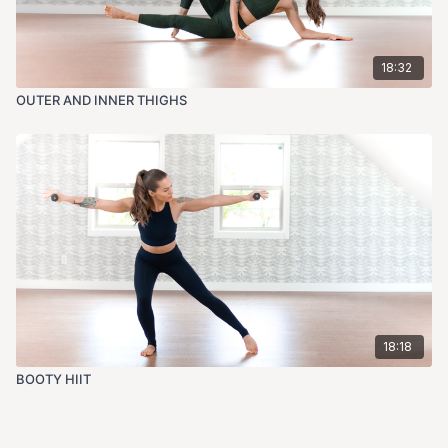
18:32
OUTER AND INNER THIGHS
18:18
BOOTY HIIT