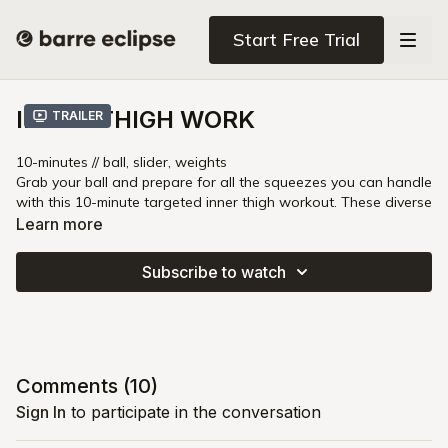
Start Free Trial
INNER THIGH WORK
Trailer
10-minutes // ball, slider, weights
Grab your ball and prepare for all the squeezes you can handle
with this 10-minute targeted inner thigh workout. These diverse
moves utilize a variety of props to deliver a non-stop burn for
Learn more
stronger hips, fast!
Subscribe to watch
Comments (
10
)
Sign In
to participate in the conversation