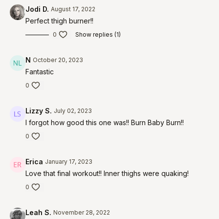
Jodi D.
August 17, 2022
Perfect thigh burner!!
0
Show replies (1)
N
October 20, 2023
Fantastic
0
Lizzy S.
July 02, 2023
I forgot how good this one was!! Burn Baby Burn!!
0
Erica
January 17, 2023
Love that final workout!! Inner thighs were quaking!
0
Leah S.
November 28, 2022