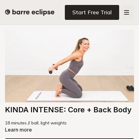
Start Free Trial
KINDA INTENSE: Core + Back Body
18 minutes // ball, light weights
Learn more