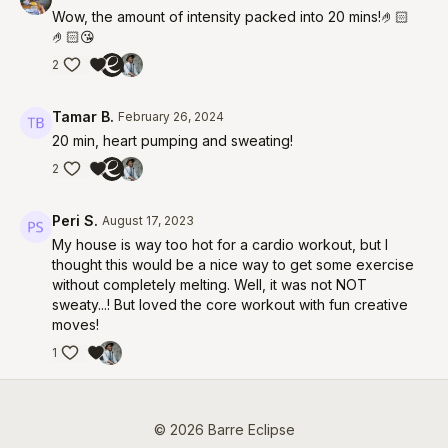
Wow, the amount of intensity packed into 20 mins!🤌🏻
🤌🏻😘
2
Tamar B.
February 26, 2024
20 min, heart pumping and sweating!
2
Peri S.
August 17, 2023
My house is way too hot for a cardio workout, but I
thought this would be a nice way to get some exercise
without completely melting. Well, it was not NOT
sweaty...! But loved the core workout with fun creative
moves!
1
© 2026 Barre Eclipse