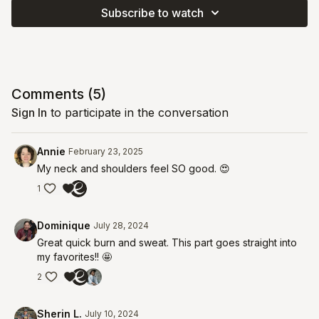
Subscribe to watch
Comments (
5
)
Sign In
to participate in the conversation
Annie
February 23, 2025
My neck and shoulders feel SO good. 😍
1
Dominique
July 28, 2024
Great quick burn and sweat. This part goes straight into
my favorites!! 🤩
2
Sherin L.
July 10, 2024