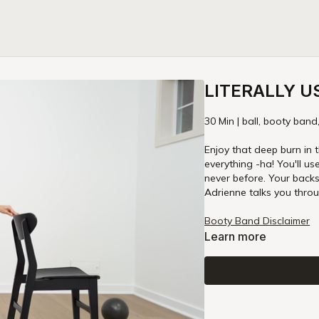
LITERALLY U
30 Min | ball, booty band
Enjoy that deep burn in t
everything -ha! You'll us
never before. Your backs
Adrienne talks you throu
Booty Band Disclaimer
Learn more