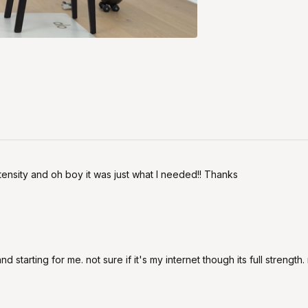
intensity and oh boy it was just what I needed!! Thanks
d starting for me. not sure if it's my internet though its full strengt