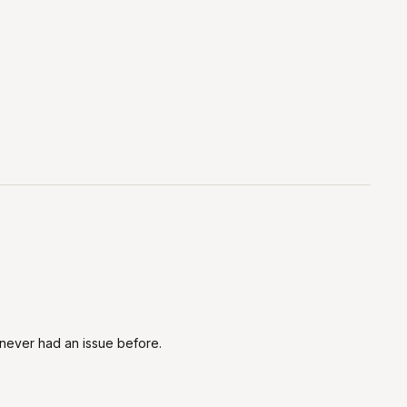
h. never had an issue before.