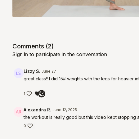
Comments (
2
)
Sign In
to participate in the conversation
Lizzy S.
June 27
great class!! I did 15# weights with the legs for heavier 
1
Alexandra R.
June 12, 2025
the workout is really good but this video kept stopping an
0