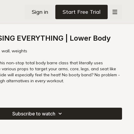
Sign in
Start Free Trial
SING EVERYTHING | Lower Body
, wall, weights
his non-stop total body barre class that literally uses
e various props to target your arms, core, legs, and seat like
ide will especially feel the heat! No booty band? No problem -
gh alternatives in every workout.
Subscribe to watch