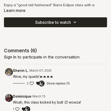
Enjoy a "good old fashioned" Barre Eclipse class with a
pregnancy-friendly focus. You'll work with heavier weights (8-
Learn more
10 lbs) and engage in movements that stretch and strengthen
your pelvic floor and deep core. This strong and steady class
Subscribe to watch
encourages you to approach challenges with curiosity and
intention, while honoring your body's unique needs.
Intensity
: 🔥🔥🔥
Pregnancy
: Second Trimester
Comments (
6
)
Sign In
to participate in the conversation
Sherin L.
March 07, 2025
Wow, my quads!🔥🔥🔥🔥
2
Show replies (1)
Dominique
March 13
Woah, this class kicked ky butt 🥵 wowza!
1