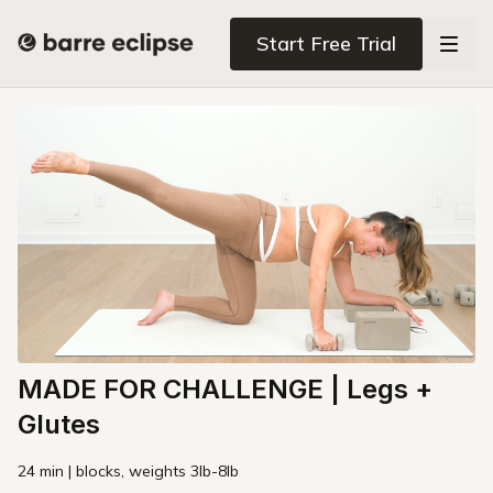
Start Free Trial
MADE FOR CHALLENGE | Legs +
Glutes
24 min | blocks, weights 3lb-8lb