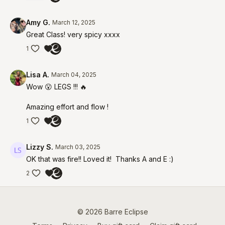
Amy G.
March 12, 2025
Great Class! very spicy xxxx
1
Lisa A.
March 04, 2025
Wow 😮 LEGS !!! 🔥
Amazing effort and flow !
1
Lizzy S.
March 03, 2025
OK that was fire!! Loved it! Thanks A and E :)
2
© 2026 Barre Eclipse