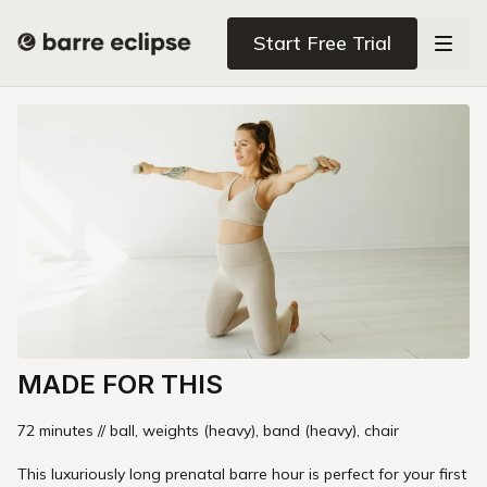
Start Free Trial
MADE FOR THIS
72 minutes // ball, weights (heavy), band (heavy), chair
This luxuriously long prenatal barre hour is perfect for your first