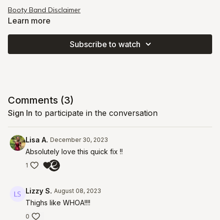
Booty Band Disclaimer
Learn more
Subscribe to watch
Comments (
3
)
Sign In
to participate in the conversation
Lisa A.
December 30, 2023
Absolutely love this quick fix !!
1
Lizzy S.
August 08, 2023
Thighs like WHOA!!!!
0