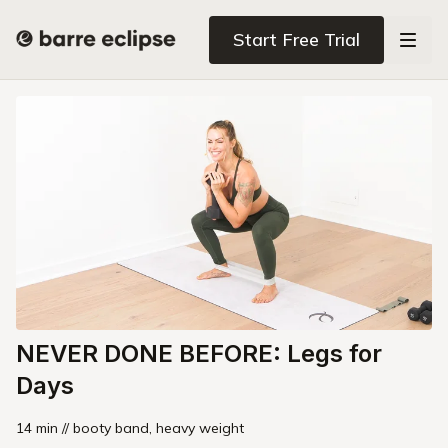
Start Free Trial
NEVER DONE BEFORE: Legs for
Days
14 min // booty band, heavy weight