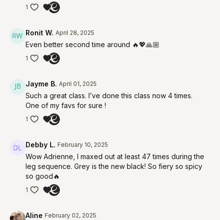
1
Ronit W.
April 28, 2025
Even better second time around 🔥💖🙏🏼
1
Jayme B.
April 01, 2025
Such a great class. I’ve done this class now 4 times.
One of my favs for sure !
1
Debby L.
February 10, 2025
Wow Adrienne, I maxed out at least 47 times during the
leg sequence. Grey is the new black! So fiery so spicy
so good🔥
1
Aline
February 02, 2025