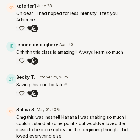
kpfeifer1
June 28
Oh dear , I had hoped for less intensity . I felt you
Adrienne
1
jeanne.deloughery
April 20
Ohhhhh this class is amazing!!! Always learn so much
1
Becky T.
October 22, 2025
Saving this one for later!!
1
Salma S.
May 01, 2025
Omg this was insane!! Hahaha i was shaking so much i
couldn’t stand at some point - but wouldve loved the
music to be more upbeat in the beginning though - but
loved everything else