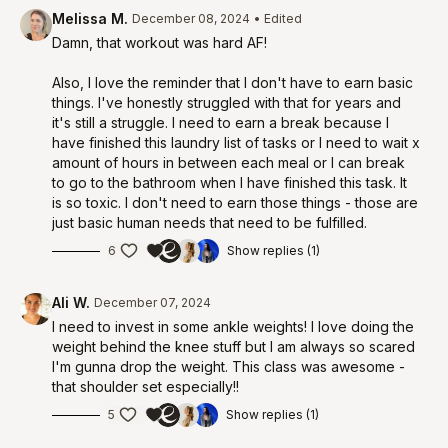
Melissa M.
December 08, 2024
• Edited
Damn, that workout was hard AF!
Also, I love the reminder that I don't have to earn basic
things. I've honestly struggled with that for years and
it's still a struggle. I need to earn a break because I
have finished this laundry list of tasks or I need to wait x
amount of hours in between each meal or I can break
to go to the bathroom when I have finished this task. It
is so toxic. I don't need to earn those things - those are
just basic human needs that need to be fulfilled.
6
Show replies (1)
Ali W.
December 07, 2024
I need to invest in some ankle weights! I love doing the
weight behind the knee stuff but I am always so scared
I'm gunna drop the weight. This class was awesome -
that shoulder set especially!!
5
Show replies (1)