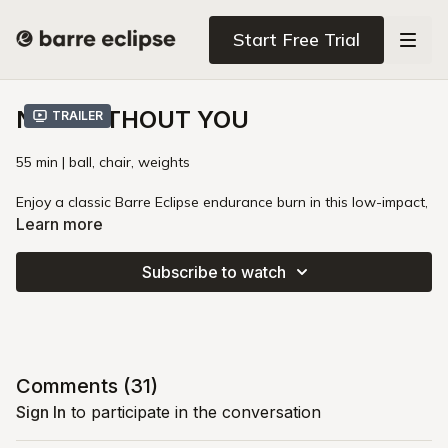
Start Free Trial
NOT WITHOUT YOU
Trailer
55 min | ball, chair, weights
Enjoy a classic Barre Eclipse endurance burn in this low-impact,
high-intensity total-body class. You'll ignite your core with
Learn more
mindful crunches and spicy plank work, then target your arms,
thighs, and glutes. This clever class leverages gravity and body
Subscribe to watch
angles to maximize the load on your hips and legs, building
stronger muscles and bones. Prepare for your legs and glutes
to shake while remembering that you never have to "earn" the
right to enjoy life and have a good time.
Intensity
: 🔥🔥🔥
Comments (
31
)
Pregnancy
: First Trimester
Sign In
to participate in the conversation