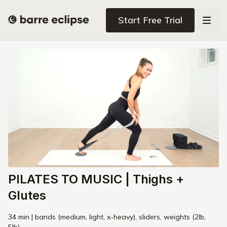
Start Free Trial
PILATES TO MUSIC | Thighs +
Glutes
34 min | bands (medium, light, x-heavy), sliders, weights (2lb,