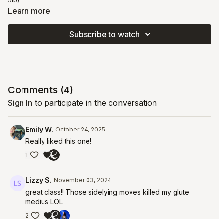
5lb)
Learn more
Subscribe to watch
Comments (
4
)
Sign In
to participate in the conversation
Emily W.
October 24, 2025
Really liked this one!
1
Lizzy S.
November 03, 2024
great class!! Those sidelying moves killed my glute
medius LOL
2