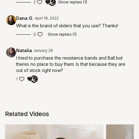
2
Show replies (1)
Dana G.
April 18, 2022
What is the brand of sliders that you use? Thanks!
0
Show replies (1)
Natalia
January 26
I tried to purchase the resistance bands and Ball but
theres no place to buy them. Is that because they are
out of stock right now?
1
Related Videos