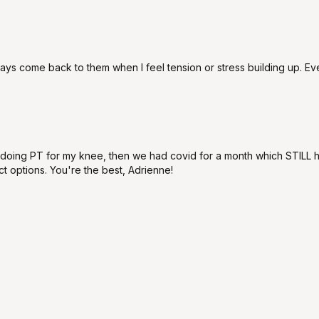
always come back to them when I feel tension or stress building up. E
'm doing PT for my knee, then we had covid for a month which STILL 
ct options. You're the best, Adrienne!