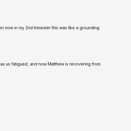
ven now in my 2nd trimester this was like a grounding
has us fatigued, and now Matthew is recovering from