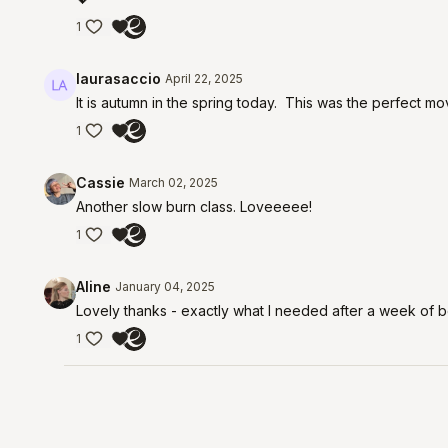
1
laurasaccio
April 22, 2025
It is autumn in the spring today. This was the perfect m
1
Cassie
March 02, 2025
Another slow burn class. Loveeeee!
1
Aline
January 04, 2025
Lovely thanks - exactly what I needed after a week of 
1