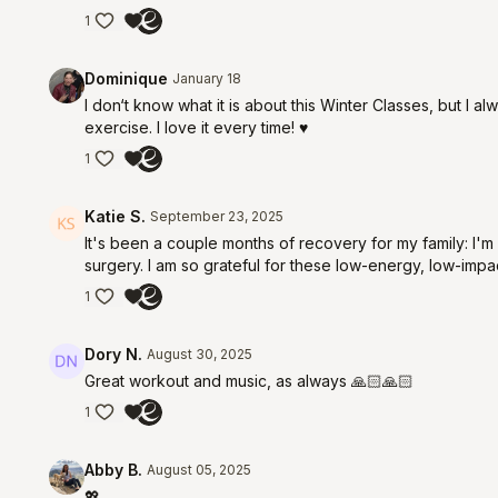
1
Dominique
January 18
I don‘t know what it is about this Winter Classes, but I 
exercise. I love it every time! ♥️
1
Katie S.
September 23, 2025
It's been a couple months of recovery for my family: I
surgery. I am so grateful for these low-energy, low-impa
1
Dory N.
August 30, 2025
Great workout and music, as always 🙏🏻🙏🏻
1
Abby B.
August 05, 2025
💖