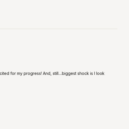
ted for my progress! And, still....biggest shock is I look