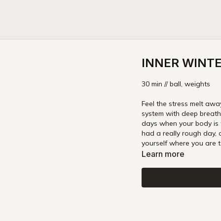
INNER WINTER
30 min // ball, weights
Feel the stress melt away 
system with deep breaths in grounded, relaxing shapes
days when your body is 
had a really rough day, 
yourself where you are 
Learn more