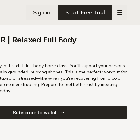
Sign in
Start Free Trial
 | Relaxed Full Body
in this chill, full-body barre class. You'll support your nervous
. This is the perfect workout for
taxed or stressed—like when you're recovering from a cold,
or are menstruating. Prepare to feel better just by meeting
today.
Subscribe to watch