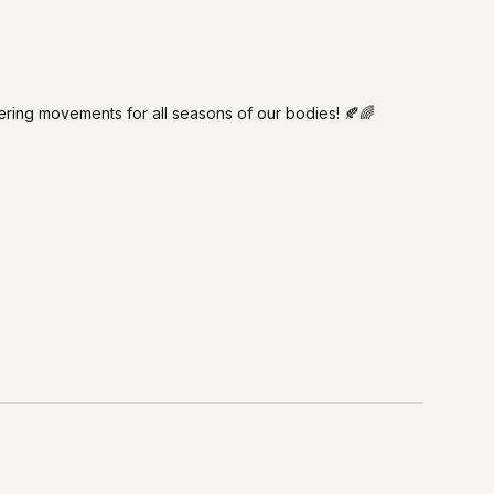
fering movements for all seasons of our bodies! 🍂🌈