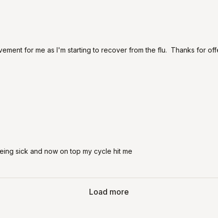
ovement for me as I'm starting to recover from the flu. Thanks for of
being sick and now on top my cycle hit me
Load more