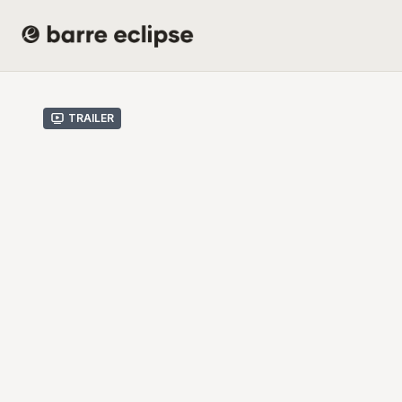
Trailer