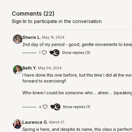
Comments (
22
)
Sign In
to participate in the conversation
Sherin L.
May 15, 2024
2nd day of my period - good, gentle movements to keep
1
Show replies (3)
Beth Y.
May 04, 2024
I have done this one before, but this time I did all the mo
forward to exercising!!
Who knew I could be someone who ... ahem ... (speaking
4
Show replies (1)
Laurence G.
March 21
Spring is here, and despite its name, this class is perfec