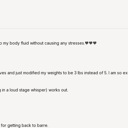
 my body fluid without causing any stresses.🧡🧡🧡
ves and just modified my weights to be 3 lbs instead of 5. I am so exci
 in a loud stage whisper) works out.
t for getting back to barre.