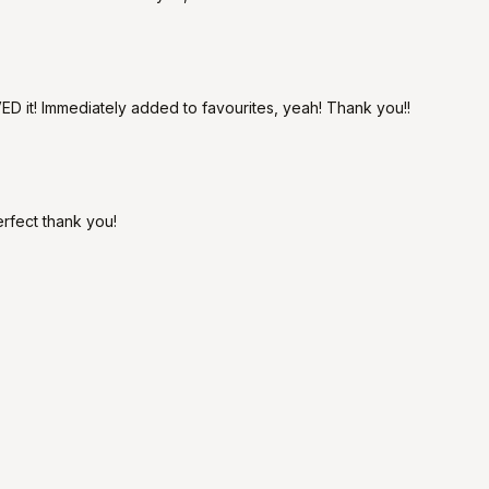
D it! Immediately added to favourites, yeah! Thank you!!
erfect thank you!