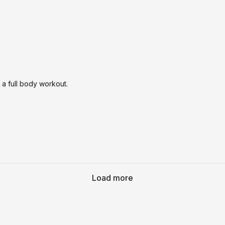

 a full body workout.
Load more