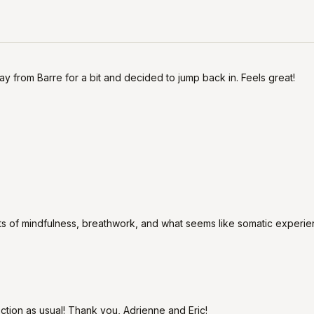
away from Barre for a bit and decided to jump back in. Feels great!
nts of mindfulness, breathwork, and what seems like somatic experie
ion as usual! Thank you, Adrienne and Eric!