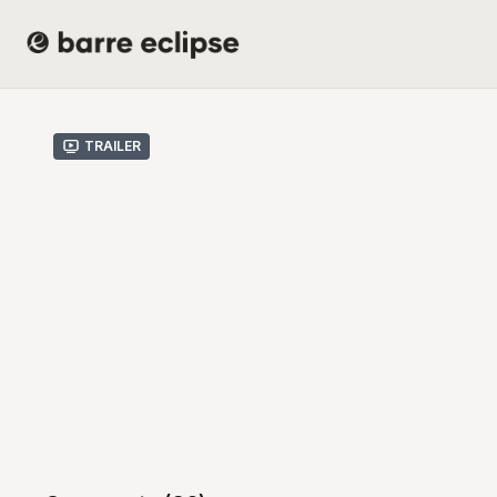
Trailer