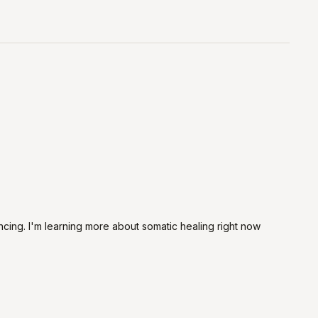
ncing. I'm learning more about somatic healing right now