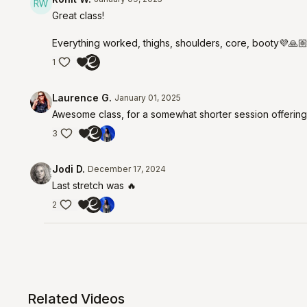
Great class!
Everything worked, thighs, shoulders, core, booty💜🙏
1
Laurence G.
January 01, 2025
Awesome class, for a somewhat shorter session offering
3
Jodi D.
December 17, 2024
Last stretch was 🔥
2
Related Videos