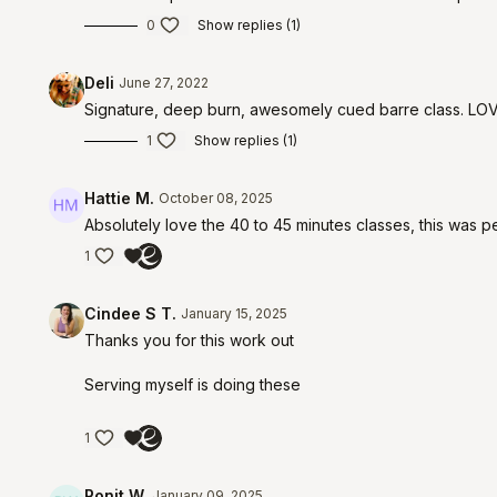
0
Show replies (1)
Deli
June 27, 2022
Signature, deep burn, awesomely cued barre class. LOVE
1
Show replies (1)
Hattie M.
October 08, 2025
Absolutely love the 40 to 45 minutes classes, this was p
1
Cindee S T.
January 15, 2025
Thanks you for this work out
Serving myself is doing these
1
Ronit W.
January 09, 2025