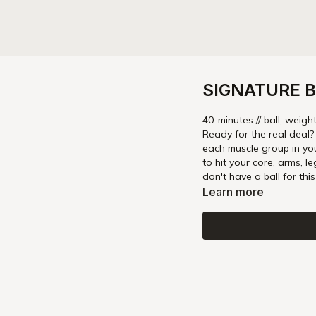
SIGNATURE B
40-minutes // ball, weigh
Ready for the real deal?
each muscle group in yo
to hit your core, arms, l
don't have a ball for thi
Learn more