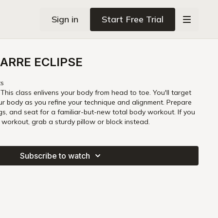
Sign in
Start Free Trial
ARRE ECLIPSE
ts
 This class enlivens your body from head to toe. You'll target
ur body as you refine your technique and alignment. Prepare
egs, and seat for a familiar-but-new total body workout. If you
s workout, grab a sturdy pillow or block instead.
Subscribe to watch