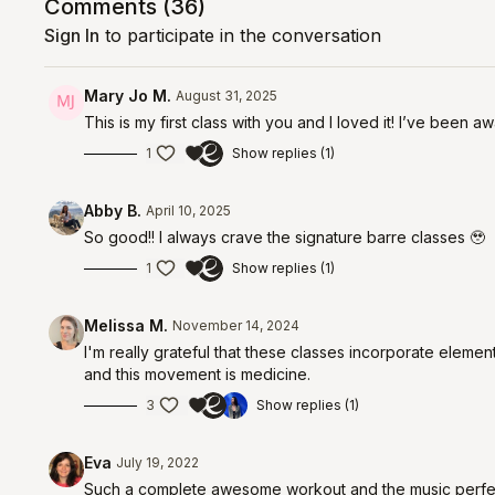
Comments (
36
)
Sign In
to participate in the conversation
Mary Jo M.
August 31, 2025
This is my first class with you and I loved it! I’ve been 
1
Show replies (1)
Abby B.
April 10, 2025
So good!! I always crave the signature barre classes 🥹
1
Show replies (1)
Melissa M.
November 14, 2024
I'm really grateful that these classes incorporate eleme
and this movement is medicine.
3
Show replies (1)
Eva
July 19, 2022
Such a complete awesome workout and the music perfect