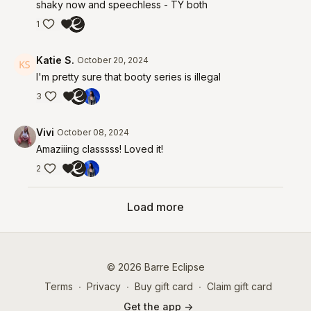
shaky now and speechless - TY both
1
Katie S.
October 20, 2024
I'm pretty sure that booty series is illegal
3
Vivi
October 08, 2024
Amaziiing classsss! Loved it!
2
Load more
© 2026 Barre Eclipse
Terms
∙
Privacy
∙
Buy gift card
∙
Claim gift card
Get the app ->