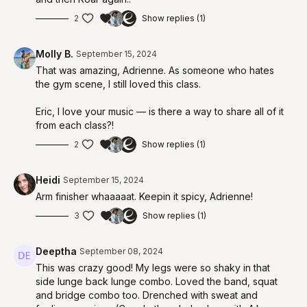
2
Show replies (1)
Molly B.
September 15, 2024
That was amazing, Adrienne. As someone who hates
the gym scene, I still loved this class.
Eric, I love your music — is there a way to share all of it
from each class?!
2
Show replies (1)
Heidi
September 15, 2024
Arm finisher whaaaaat. Keepin it spicy, Adrienne!
3
Show replies (1)
Deeptha
September 08, 2024
This was crazy good! My legs were so shaky in that
side lunge back lunge combo. Loved the band, squat
and bridge combo too. Drenched with sweat and