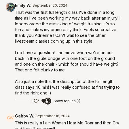
Emily W.
September 20, 2024
That was the first full length class I've done in a long
time as I've been working my way back after an injury! I
loooovvveee the mimicking of weight training. It's so
fun and makes my brain really think. Feels so creative
thank you Adrienne ! Can't wait to see the other
livestream classes coming up in this style.
I do have a question! The move when we're on our
back in the glute bridge with one foot on the ground
and one on the chair - which foot should have weight?
That one felt clunky to me.
Also just a note that the description of the full length
class says 40 min! I was really confused at first trying to
find the right one :)
1
Show replies (1)
Gabby W.
September 16, 2024
This is really a I am Woman Hear Me Roar and then Cry
and then Roar again!!