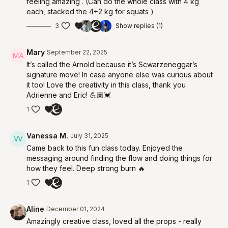
feeling amazing . (Can do the whole class with 4 kg
each, stacked the 4+2 kg for squats )
3
Show replies (1)
Mary
September 22, 2025
It’s called the Arnold because it’s Scwarzeneggar’s
signature move! In case anyone else was curious about
it too! Love the creativity in this class, thank you
Adrienne and Eric! 💪🏽💓
1
Vanessa M.
July 31, 2025
Came back to this fun class today. Enjoyed the
messaging around finding the flow and doing things for
how they feel. Deep strong burn 🔥
1
Aline
December 01, 2024
Amazingly creative class, loved all the props - really