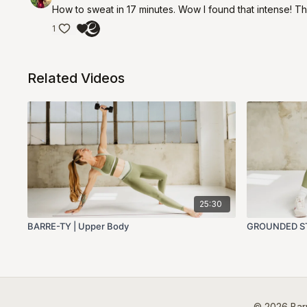
How to sweat in 17 minutes. Wow I found that intense! Th
1
Related Videos
25:30
BARRE-TY | Upper Body
GROUNDED ST
© 2026 Barr