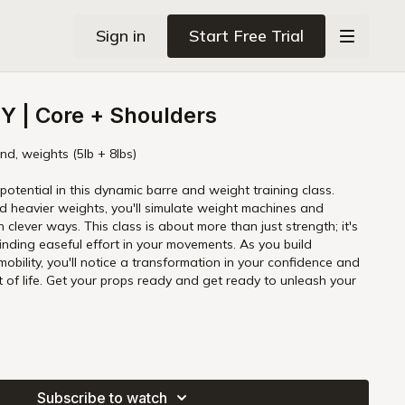
Sign in
Start Free Trial
 | Core + Shoulders
nd, weights (5lb + 8lbs)
potential in this dynamic barre and weight training class.
d heavier weights, you'll simulate weight machines and
 clever ways. This class is about more than just strength; it's
finding easeful effort in your movements. As you build
obility, you'll notice a transformation in your confidence and
unleash your
Subscribe to watch