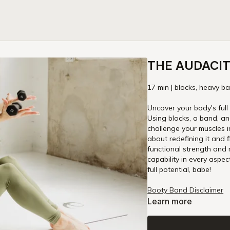
THE AUDACITY
17 min | blocks, heavy ba
Uncover your body's full 
Using blocks, a band, an
challenge your muscles in
about redefining it and 
functional strength and m
capability in every aspect of life. Get your props ready and get ready to 
full potential, babe!
Booty Band Disclaimer
Learn more