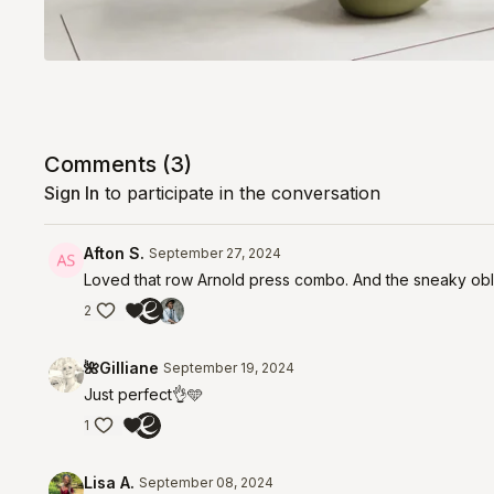
Comments (
3
)
Sign In
to participate in the conversation
Afton S.
September 27, 2024
Loved that row Arnold press combo. And the sneaky obl
2
🌺Gilliane
September 19, 2024
Just perfect👌🩵
1
Lisa A.
September 08, 2024