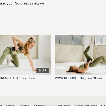
ank you . So great as always!
24:37
RENGTH | Arms + Core
POWERHOUSE | Thighs + Glutes
e Eclipse
∙
Terms
∙
Privacy
∙
Buy gift card
∙
Claim gift card
Get