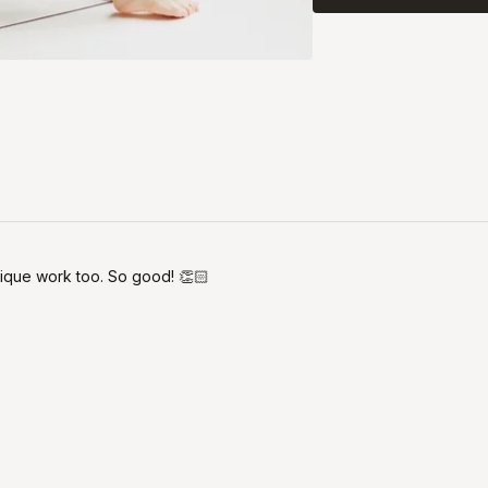
ique work too. So good! 👏🏻