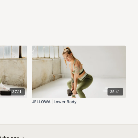
37:11
35:41
JELLOWA | Lower Body
 the app ->