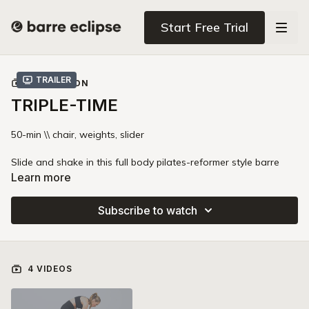
Start Free Trial
Trailer
COLLECTION
TRIPLE-TIME
50-min \\ chair, weights, slider
Slide and shake in this full body pilates-reformer style barre
workout. You'll use one slider to activate your "pull" muscles
Learn more
and build deep strength in your inner thighs, core, and side
bodies. Prepare to use the chair in new creative ways and take
Subscribe to watch
your bod to absolute max-out!
4 VIDEOS