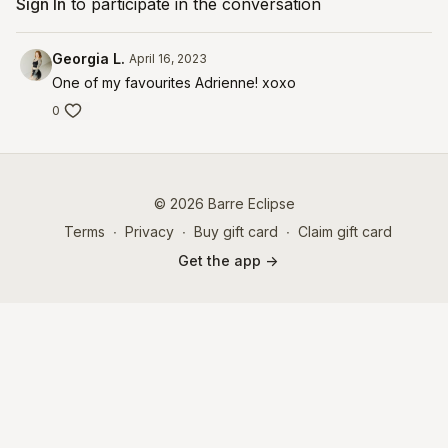
Sign In
to participate in the conversation
Georgia L.
April 16, 2023
One of my favourites Adrienne! xoxo
0
© 2026 Barre Eclipse
Terms
∙
Privacy
∙
Buy gift card
∙
Claim gift card
Get the app ->