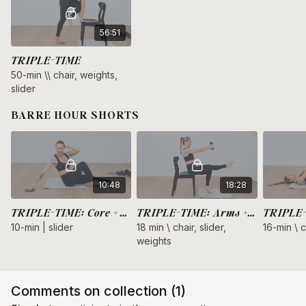
56:51
TRIPLE-TIME
50-min \\ chair, weights,
slider
BARRE HOUR SHORTS
10:48
18:28
TRIPLE-TIME: Core + Triceps
TRIPLE-TIME: Arms + Legs
10-min | slider
18 min \ chair, slider,
16-min \ c
weights
Comments on collection (
1
)