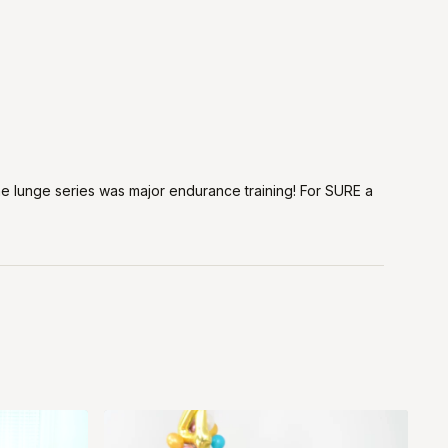
the lunge series was major endurance training! For SURE a