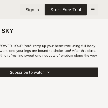
Sign in
Start Free Trial
 SKY
POWER HOUR! You'll ramp up your heart rate using full-body
rk, and your legs are bound to shake, too! After this class,
ith a refreshing sweat and nuggets of wisdom along the way.
Subscribe to watch