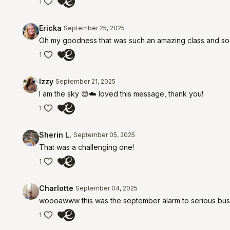
1
Ericka
September 25, 2025
Oh my goodness that was such an amazing class and so har
1
Izzy
September 21, 2025
I am the sky 😌☁️ loved this message, thank you!
1
Sherin L.
September 05, 2025
That was a challenging one!
1
Charlotte
September 04, 2025
woooawww this was the september alarm to serious busin
1