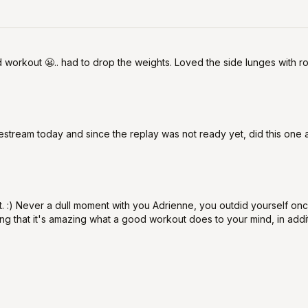
d workout 😬.. had to drop the weights. Loved the side lunges with
livestream today and since the replay was not ready yet, did this one
. :) Never a dull moment with you Adrienne, you outdid yourself once
ning that it's amazing what a good workout does to your mind, in addit