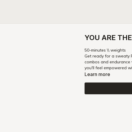
YOU ARE THE
50-minutes \\ weights
Get ready for a sweaty 
combos and endurance wo
you'll feel empowered w
Learn more