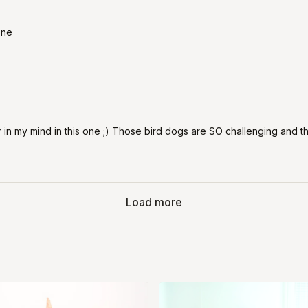
one
r in my mind in this one ;) Those bird dogs are SO challenging and 
Load more