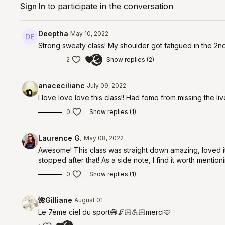
Sign In
to participate in the conversation
Deeptha
May 10, 2022
Strong sweaty class! My shoulder got fatigued in the 2n
2
Show replies (2)
anacecilianc
July 09, 2022
I love love love this class!! Had fomo from missing the 
0
Show replies (1)
Laurence G.
May 08, 2022
Awesome! This class was straight down amazing, loved it
stopped after that! As a side note, I find it worth mentio
0
Show replies (1)
🌺Gilliane
August 01
Le 7ème ciel du sport😅🦵🏻💪🏻merci🩵