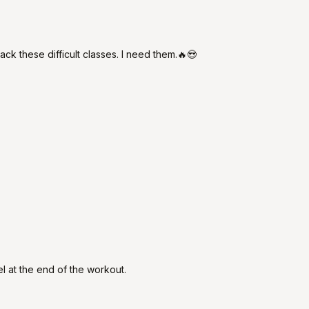
ck these difficult classes. I need them.🔥😍
l at the end of the workout.