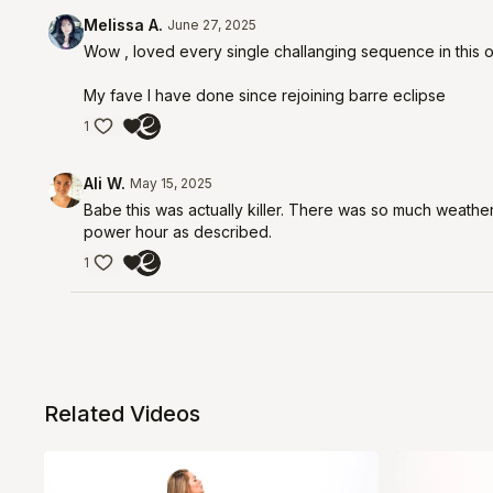
Melissa A.
June 27, 2025
Wow , loved every single challanging sequence in this 
My fave I have done since rejoining barre eclipse
1
Ali W.
May 15, 2025
Babe this was actually killer. There was so much weathe
power hour as described.
1
Related Videos