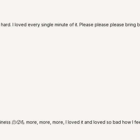
d. I loved every single minute of it. Please please please bring ba
ess 🫠🥵💪 more, more, more, I loved it and loved so bad how I fee