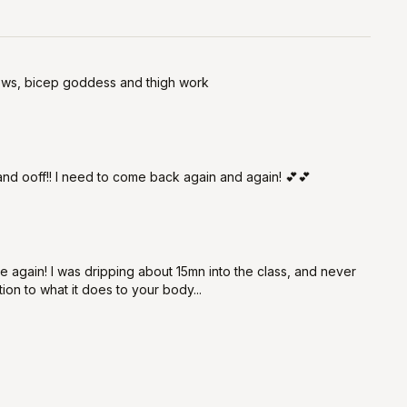
 rows, bicep goddess and thigh work
 and ooff!! I need to come back again and again! 💕💕
 again! I was dripping about 15mn into the class, and never
ion to what it does to your body...