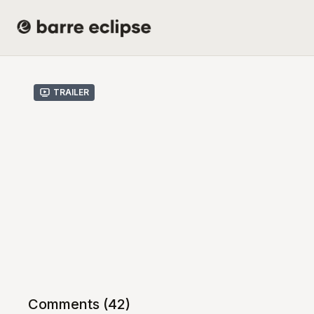
Trailer
Comments (
42
)