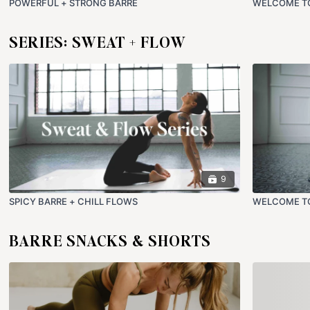
POWERFUL + STRONG BARRE
WELCOME T
SERIES: SWEAT + FLOW
9
SPICY BARRE + CHILL FLOWS
WELCOME TO
BARRE SNACKS & SHORTS