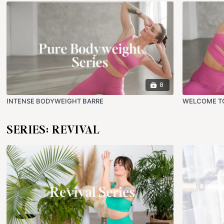
8
INTENSE BODYWEIGHT BARRE
WELCOME T
SERIES: REVIVAL