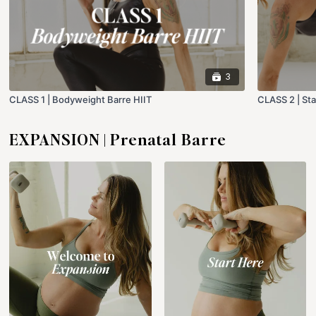
3
CLASS 1 | Bodyweight Barre HIIT
CLASS 2 | Sta
EXPANSION | Prenatal Barre