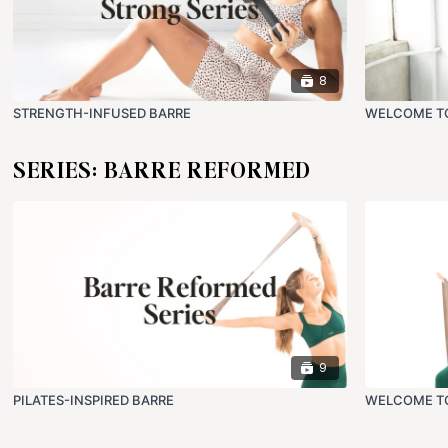
8
STRENGTH-INFUSED BARRE
WELCOME T
SERIES: BARRE REFORMED
9
PILATES-INSPIRED BARRE
WELCOME TO