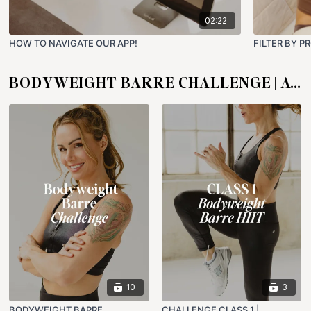
02:22
HOW TO NAVIGATE OUR APP!
FILTER BY P
BODYWEIGHT BARRE CHALLENGE | AUG 1 - 30
10
3
BODYWEIGHT BARRE
CHALLENGE CLASS 1 |