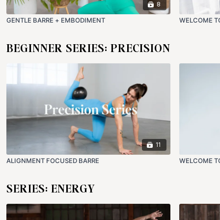
8
GENTLE BARRE + EMBODIMENT
WELCOME TO
BEGINNER SERIES: PRECISION
11
ALIGNMENT FOCUSED BARRE
WELCOME TO
SERIES: ENERGY