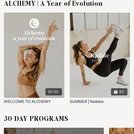
ALCHEMY | A Year of Evolution
00:30
62
WELCOME TO ALCHEMY
SUMMER | Radiate
30-DAY PROGRAMS