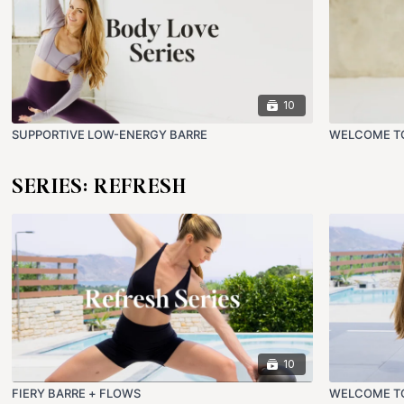
10
SUPPORTIVE LOW-ENERGY BARRE
WELCOME TO
SERIES: REFRESH
10
FIERY BARRE + FLOWS
WELCOME TO