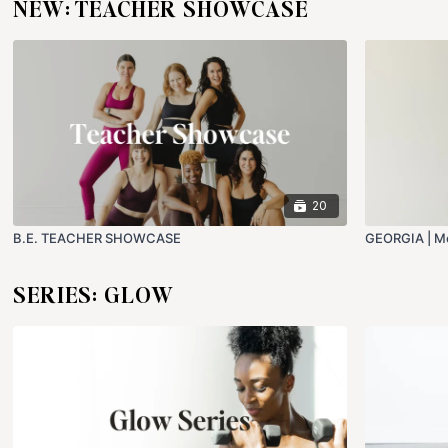
NEW: TEACHER SHOWCASE
20
B.E. TEACHER SHOWCASE
GEORGIA | Me
SERIES: GLOW