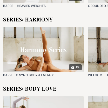
BARRE + HEAVIER WEIGHTS
GROUNDED S
SERIES: HARMONY
10
BARRE TO SYNC BODY & ENERGY
WELCOME T
SERIES: BODY LOVE