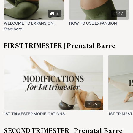
5
01:47
WELCOME TO EXPANSION |
HOW TO USE EXPANSION
Start here!
FIRST TRIMESTER | Prenatal Barre
01:45
1ST TRIMESTER MODIFICATIONS
1ST TRIMES
SECOND TRIMESTER | Prenatal Barre