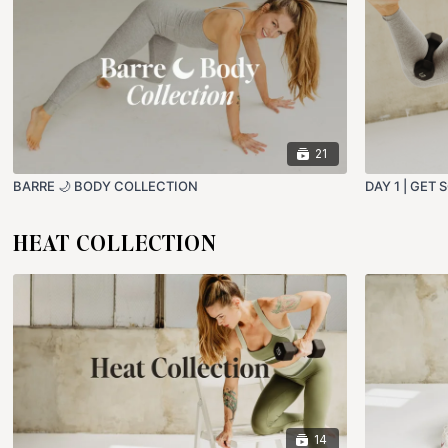
21
BARRE 🌙 BODY COLLECTION
DAY 1 | GET
HEAT COLLECTION
14