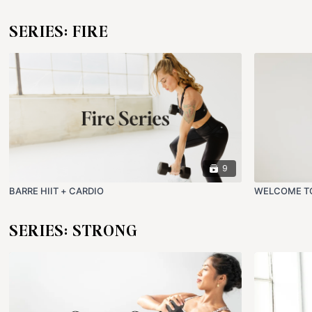
SERIES: FIRE
9
BARRE HIIT + CARDIO
WELCOME TO
SERIES: STRONG