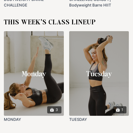
CHALLENGE
Bodyweight Barre HIIT
THIS WEEK'S CLASS LINEUP
3
1
MONDAY
TUESDAY