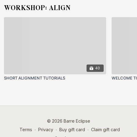
WORKSHOP: ALIGN
40
SHORT ALIGNMENT TUTORIALS
WELCOME TO
© 2026 Barre Eclipse
Terms
∙
Privacy
∙
Buy gift card
∙
Claim gift card