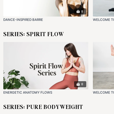
8
DANCE-INSPIRED BARRE
WELCOME T
SERIES: SPIRIT FLOW
8
ENERGETIC ANATOMY FLOWS
WELCOME TO
SERIES: PURE BODYWEIGHT