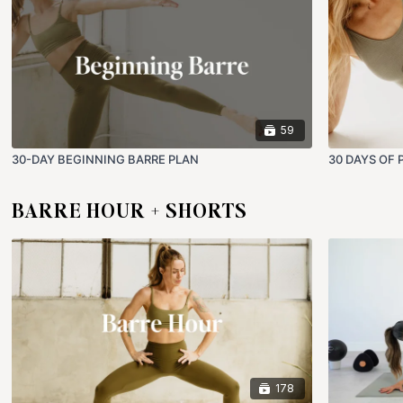
59
30-DAY BEGINNING BARRE PLAN
30 DAYS OF 
BARRE HOUR + SHORTS
178