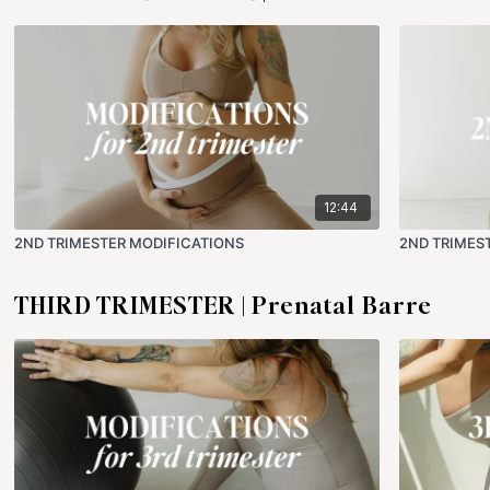
12:44
2ND TRIMESTER MODIFICATIONS
2ND TRIMES
THIRD TRIMESTER | Prenatal Barre