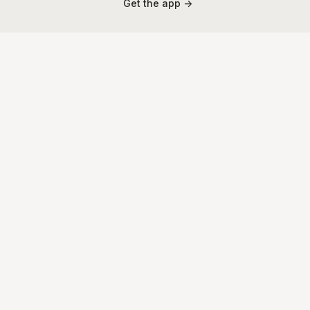
Get the app ->