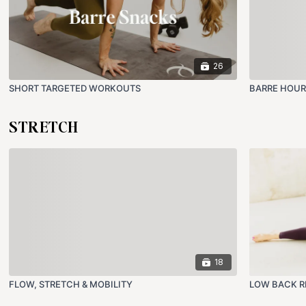
26
SHORT TARGETED WORKOUTS
BARRE HOUR
STRETCH
18
FLOW, STRETCH & MOBILITY
LOW BACK R