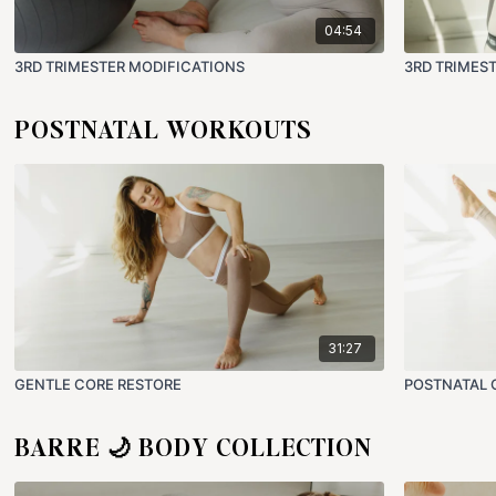
04:54
3RD TRIMESTER MODIFICATIONS
3RD TRIMES
POSTNATAL WORKOUTS
31:27
GENTLE CORE RESTORE
POSTNATAL 
BARRE 🌙 BODY COLLECTION