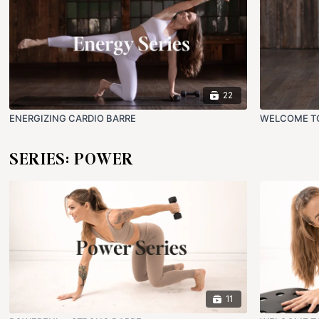
22
ENERGIZING CARDIO BARRE
WELCOME T
SERIES: POWER
11