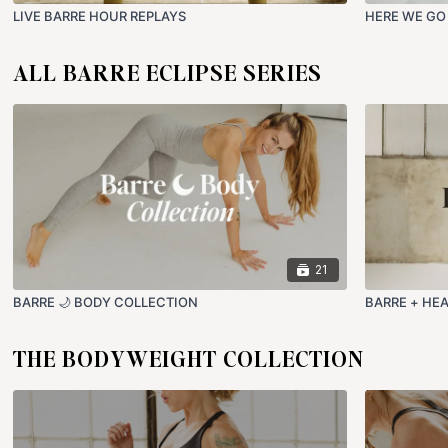
LIVE BARRE HOUR REPLAYS
HERE WE GO
ALL BARRE ECLIPSE SERIES
21
BARRE 🌙 BODY COLLECTION
BARRE + HE
THE BODYWEIGHT COLLECTION