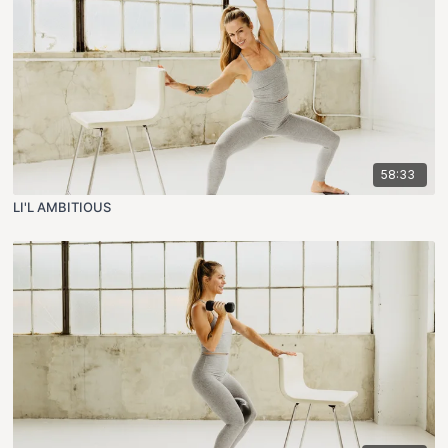
58:33
LI'L AMBITIOUS