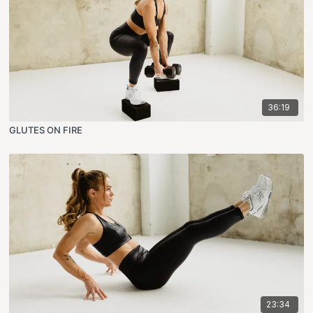
36:19
GLUTES ON FIRE
23:34