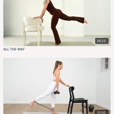
56:23
ALL THE WAY
33:00