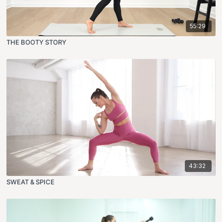
55:29
THE BOOTY STORY
43:32
SWEAT & SPICE