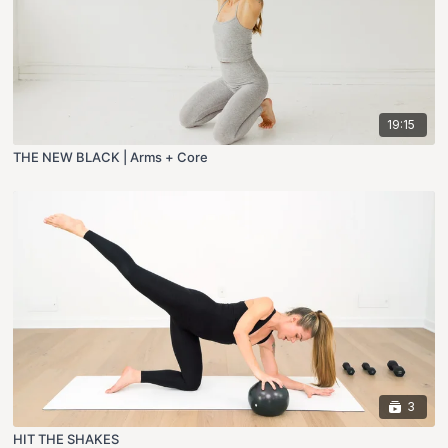
19:15
THE NEW BLACK | Arms + Core
3
HIT THE SHAKES