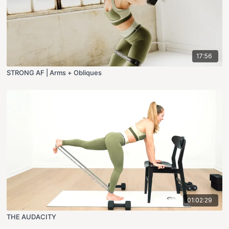
17:56
STRONG AF | Arms + Obliques
01:02:29
THE AUDACITY