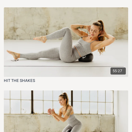
55:27
HIT THE SHAKES