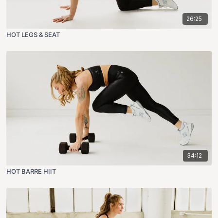
26:25
HOT LEGS & SEAT
34:12
HOT BARRE HIIT