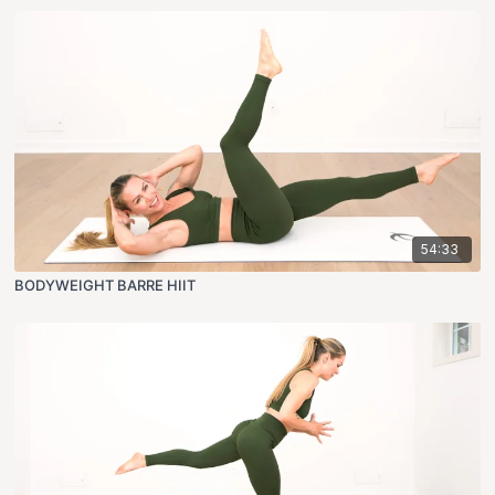
54:33
BODYWEIGHT BARRE HIIT