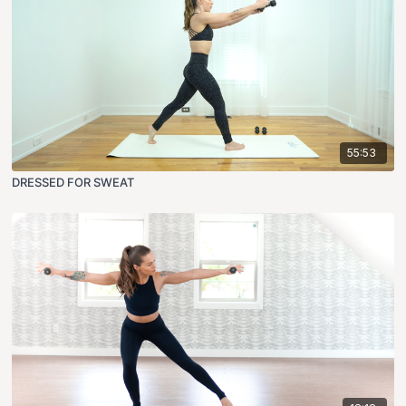
55:53
DRESSED FOR SWEAT