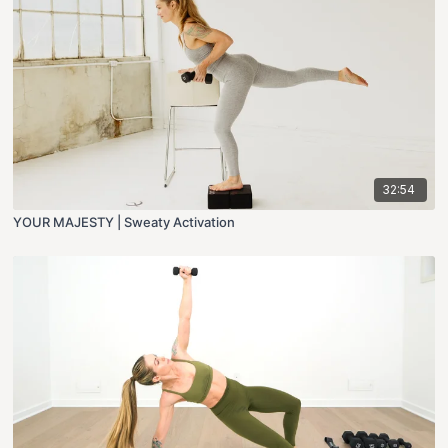
32:54
YOUR MAJESTY | Sweaty Activation