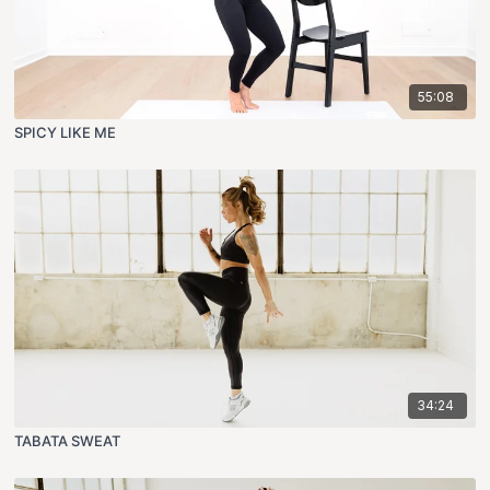
55:08
SPICY LIKE ME
34:24
TABATA SWEAT