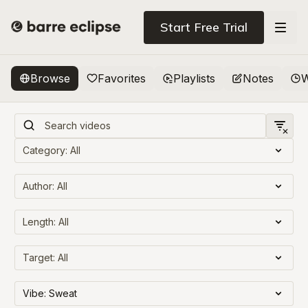
Start Free Trial
Browse
Favorites
Playlists
Notes
W