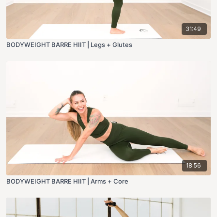
31:49
BODYWEIGHT BARRE HIIT | Legs + Glutes
18:56
BODYWEIGHT BARRE HIIT | Arms + Core