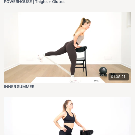
POWERHOUSE | Thighs + Glutes
01:08:21
INNER SUMMER