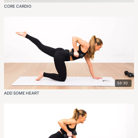
CORE CARDIO
56:30
ADD SOME HEART