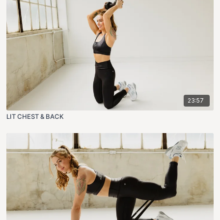
23:57
LIT CHEST & BACK