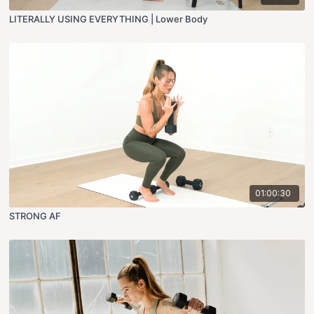
LITERALLY USING EVERYTHING | Lower Body
01:00:30
STRONG AF