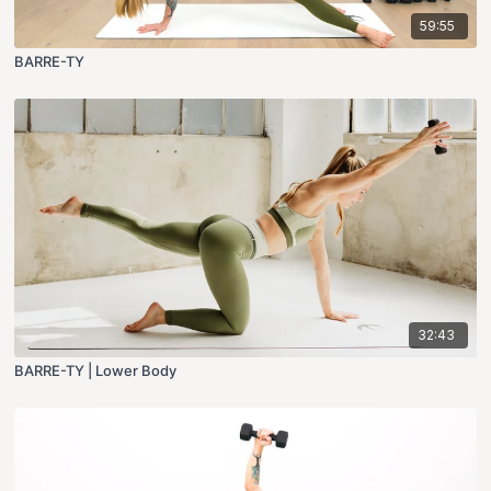
59:55
BARRE-TY
32:43
BARRE-TY | Lower Body