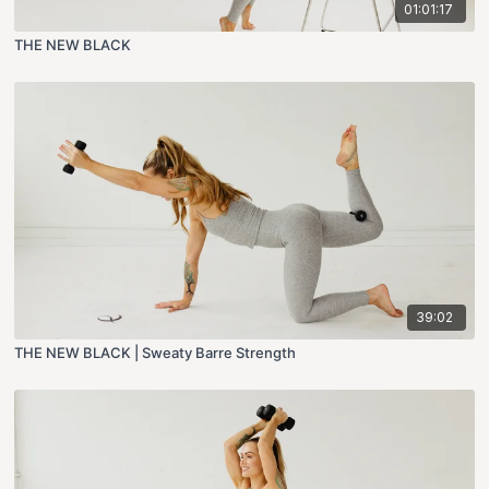
01:01:17
THE NEW BLACK
39:02
THE NEW BLACK | Sweaty Barre Strength