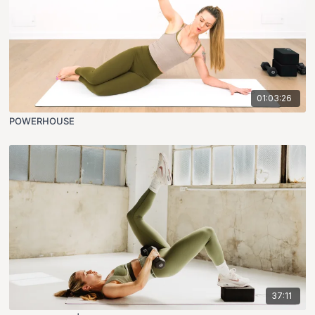
01:03:26
POWERHOUSE
37:11