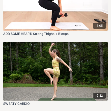
13:05
ADD SOME HEART: Strong Thighs + Biceps
16:22
SWEATY CARDIO