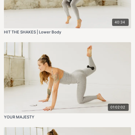
40:34
HIT THE SHAKES | Lower Body
01:02:02
YOUR MAJESTY