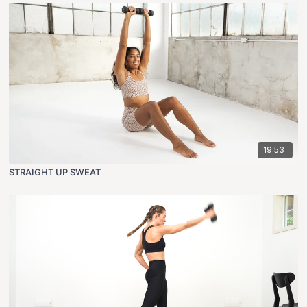
19:53
STRAIGHT UP SWEAT