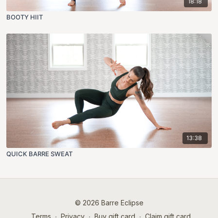
18:18
BOOTY HIIT
13:38
QUICK BARRE SWEAT
© 2026 Barre Eclipse
Terms
∙
Privacy
∙
Buy gift card
∙
Claim gift card